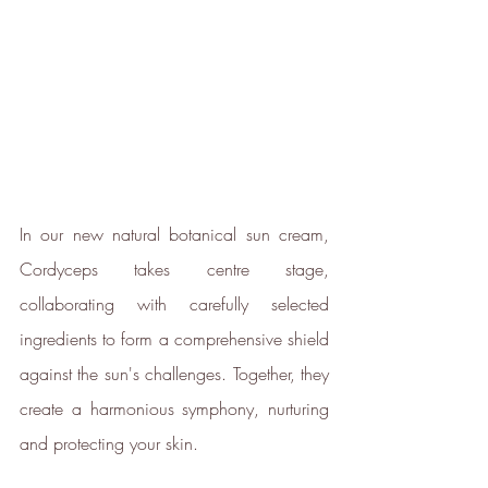
In our new natural botanical sun cream, 
Cordyceps takes centre stage, 
collaborating with carefully selected 
ingredients to form a comprehensive shield 
against the sun's challenges. Together, they 
create a harmonious symphony, nurturing 
and protecting your skin.