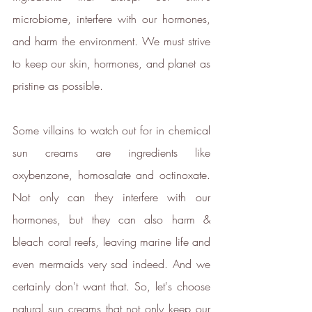
the ethical brands.
microbiome, interfere with our hormones, 
The ethy app and website also
and harm the environment. We must strive 
provide a host of free information
to keep our skin, hormones, and planet as 
and
guides
to empower people to
make positive changes in order to
pristine as possible.
lead a more sustainable lifestyle.
ethy is committed to and
Some villains to watch out for in chemical 
contributes towards creating a
sun creams are ingredients like 
stable climate by ensuring that ethy
oxybenzone, homosalate and octinoxate. 
offices are located in an energy-
Not only can they interfere with our 
efficient building that is run on
hormones, but they can also harm & 
100% renewable energy
. ethy's
website and apps are also running
bleach coral reefs, leaving marine life and 
on renewable energy.
even mermaids very sad indeed. And we 
ethy donates 1% of total revenue
certainly don't want that. So, let's choose 
to
Stripe Climate
for the
natural sun creams that not only keep our 