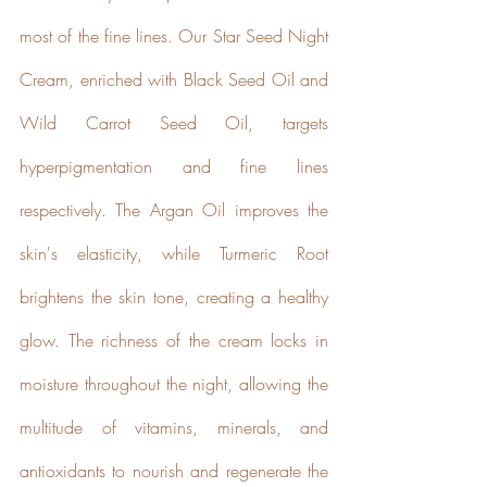
most of the fine lines. Our Star Seed Night 
Cream, enriched with Black Seed Oil and 
Wild Carrot Seed Oil, targets 
hyperpigmentation and fine lines 
Powered by
Renewables
respectively. The Argan Oil improves the 
The brand is powered using
skin's elasticity, while Turmeric Root 
renewable energy, either
through third-party suppliers
brightens the skin tone, creating a healthy 
and/or its own renewable
technology.
glow. The richness of the cream locks in 
moisture throughout the night, allowing the 
multitude of vitamins, minerals, and 
antioxidants to nourish and regenerate the 