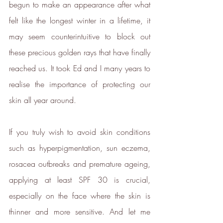
begun to make an appearance after what 
felt like the longest winter in a lifetime, it 
may seem counterintuitive to block out 
these precious golden rays that have finally 
reached us. It took Ed and I many years to 
realise the importance of protecting our 
skin all year around.
If you truly wish to avoid skin conditions 
such as hyperpigmentation, sun eczema, 
rosacea outbreaks and premature ageing, 
applying at least SPF 30 is crucial, 
especially on the face where the skin is 
thinner and more sensitive. And let me 