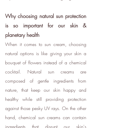
transparent standards,
demonstrating contribution to the
Why choosing natural sun protection 
United Nations Sustainable
is so important for our skin & 
Development Goals
, and
planetary health 
empowering people to make
sustainable choices.
When it comes to sun cream, choosing 
ethy developed the
holistic
natural options is like giving your skin a 
sustainability standards
with
bouquet of flowers instead of a chemical 
leading organisations such as
cocktail. Natural sun creams are 
Carbon Neutral Britain, Efeca,
composed of gentle ingredients from 
Edinburgh University Innovations,
nature, that keep our skin happy and 
and Social Enterprise UK and is
now championing sustainable
healthy while still providing protection 
shopping through ethy verified
against those pesky UV rays. On the other 
ecolabels for brands and a No1
hand, chemical sun creams can contain 
rated*
free consumer app
listing
ingredients that disrupt our skin's 