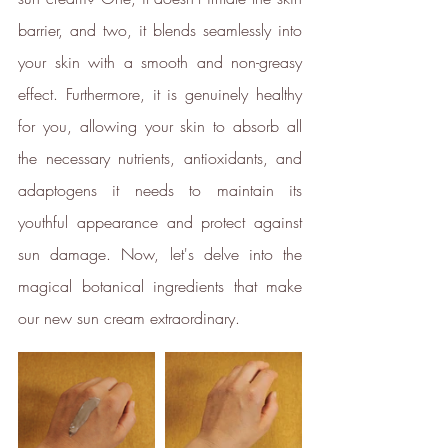
barrier, and two, it blends seamlessly into 
your skin with a smooth and non-greasy 
Female Led
effect. Furthermore, it is genuinely healthy 
The brand has an active female
for you, allowing your skin to absorb all 
owner, founder, director or CEO.
the necessary nutrients, antioxidants, and 
adaptogens it needs to maintain its 
Sustainable Development
youthful appearance and protect against 
Goals
sun damage. Now, let's delve into the 
magical botanical ingredients that make 
Through meeting ethy’s standards,
ethy
demonstrates contribution
our new sun cream extraordinary.
towards the following UN Global
Goals: