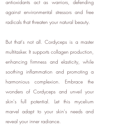
antioxidants act as warriors, defending 
against environmental stressors and free 
radicals that threaten your natural beauty.
But that's not all. Cordyceps is a master 
multitasker. It supports collagen production, 
enhancing firmness and elasticity, while 
soothing inflammation and promoting a 
harmonious complexion. Embrace the 
wonders of Cordyceps and unveil your 
skin's full potential. Let this mycelium 
marvel adapt to your skin's needs and 
reveal your inner radiance.