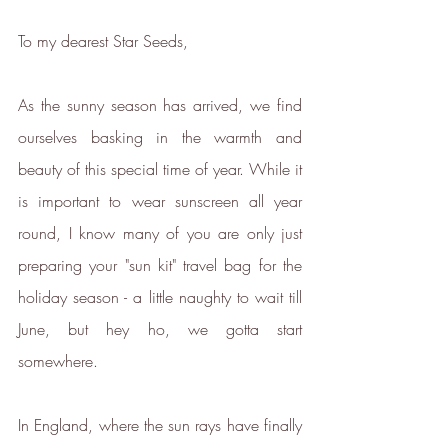
To my dearest Star Seeds,
As the sunny season has arrived, we find 
ourselves basking in the warmth and 
beauty of this special time of year. While it 
is important to wear sunscreen all year 
round, I know many of you are only just 
preparing your "sun kit" travel bag for the 
holiday season - a little naughty to wait till 
June, but hey ho, we gotta start 
somewhere.
In England, where the sun rays have finally 