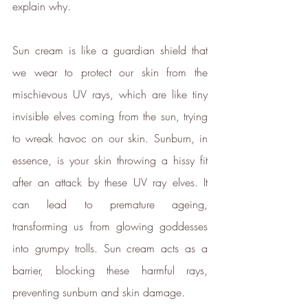
explain why.
Sun cream is like a guardian shield that 
we wear to protect our skin from the 
mischievous UV rays, which are like tiny 
invisible elves coming from the sun, trying 
to wreak havoc on our skin. Sunburn, in 
essence, is your skin throwing a hissy fit 
after an attack by these UV ray elves. It 
can lead to premature ageing, 
transforming us from glowing goddesses 
into grumpy trolls. Sun cream acts as a 
barrier, blocking these harmful rays, 
Verified Sustainability
preventing sunburn and skin damage.
Claims