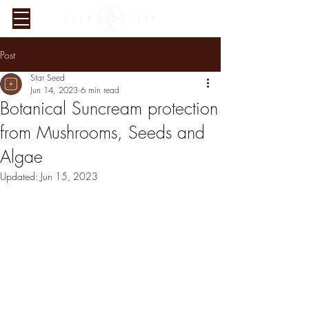
Post
Star Seed
Jun 14, 2023
6 min read
Botanical Suncream protection
from Mushrooms, Seeds and
Algae
Updated:
Jun 15, 2023