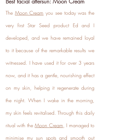
Best facial aftersun: Moon Cream
baseline emissions, set
ambitious reduction targets, and
The 
Moon Cream
 you see today was the 
has a comprehensive carbon
reduction plan to achieve a
very first Star Seed product Ed and I 
minimum of 50% CO2e
emissions reductions by 2030,
developed, and we have remained loyal 
aligning with Science-Based
Targets Initiative criteria.
to it because of the remarkable results we 
witnessed. I have used it for over 3 years 
now, and it has a gentle, nourishing effect 
on my skin, helping it regenerate during 
the night. When I wake in the morning, 
Net Zero Committed
The brand has committed to a
my skin feels revitalised. Through this daily 
Net Zero target in line with a
1.5°C future and taking
ritual with the 
Moon Cream
, I managed to 
measurable steps to reach the
target.
minimise my sun spots and smooth out 