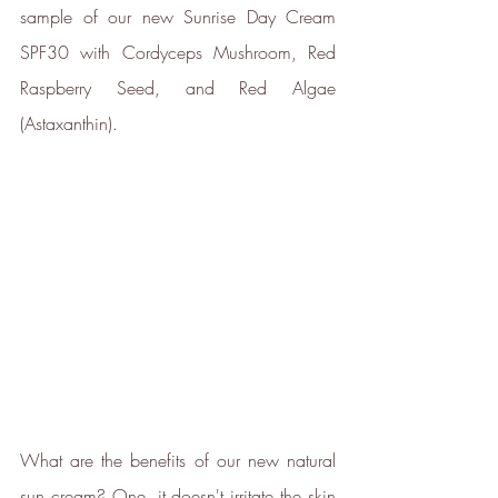
by ICROA, are regularly audited
sample of our new Sunrise Day Cream 
by third parties and adhere to
SPF30 with Cordyceps Mushroom, Red 
international standards like
VCS, Gold Standard, and
Raspberry Seed, and Red Algae 
UNFCCC.
(Astaxanthin).
Empowered Employees
The brand takes action to
empower its employees to be
happier, healthier and live more
sustainably.
What are the benefits of our new natural 
sun cream? One, it doesn't irritate the skin 