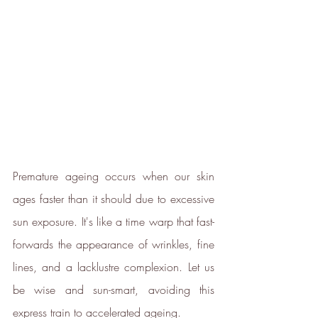
ethy
is taking action for a more
sustainable future, empowering
consumer choices and contributing
to the UN Global Goals.
Premature ageing occurs when our skin 
ages faster than it should due to excessive 
sun exposure. It's like a time warp that fast-
Sustainability Profile
forwards the appearance of wrinkles, fine 
ethy makes it easy and affordable
lines, and a lacklustre complexion. Let us 
for brands
to communicate verified
be wise and sun-smart, avoiding this 
sustainability achievements against
express train to accelerated ageing.