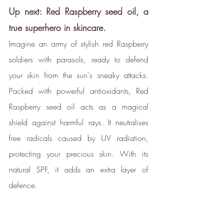
Up next: Red Raspberry seed oil, a 
true superhero in skincare.
Imagine an army of stylish red Raspberry 
soldiers with parasols, ready to defend 
your skin from the sun's sneaky attacks. 
Packed with powerful antioxidants, Red 
Raspberry seed oil acts as a magical 
shield against harmful rays. It neutralises 
free radicals caused by UV radiation, 
protecting your precious skin. With its 
natural SPF, it adds an extra layer of 
defence.