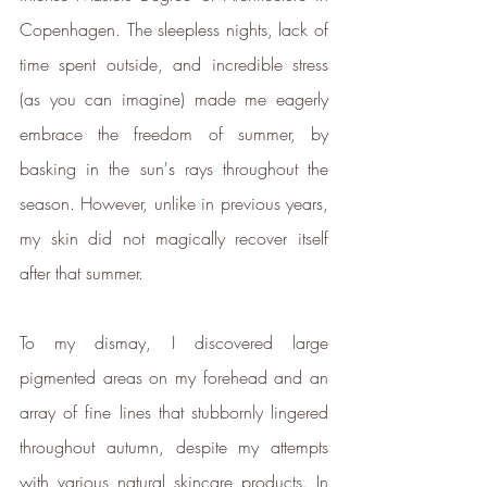
ethy's net zero report
Copenhagen. The sleepless nights, lack of 
*2022 iOS and App Store ratings
time spent outside, and incredible stress 
data.
(as you can imagine) made me eagerly 
Verified Sustainability
embrace the freedom of summer, by 
Claims
basking in the sun's rays throughout the 
season. However, unlike in previous years, 
ethy
is taking action for a more
sustainable future. The following
my skin did not magically recover itself 
sustainability claims have been
after that summer.
proof-backed and verified through
ethy:
To my dismay, I discovered large 
pigmented areas on my forehead and an 
array of fine lines that stubbornly lingered 
throughout autumn, despite my attempts 
with various natural skincare products. In 