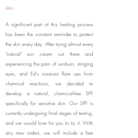
skin.
Energy Efficient
The brand is taking measured
A significant part of this healing process 
steps to reduce its energy use
across its premises.
has been the constant reminder to protect 
the skin every day. After trying almost every 
"natural" sun cream out there and 
experiencing the pain of sunburn, stinging 
eyes, and Ed's rosacea flare ups from 
chemical reactions, we decided to 
Climate Projects
develop a natural, chemical-free SPF 
The brand financially supports
certified climate projects for
specifically for sensitive skin. Our SPF is 
specific CO2e emissions,
currently undergoing final stages of testing, 
contributing either 1% of annual
revenue or offsetting total
and we would love for you to try it. With 
emissions. The projects, meeting
any new orders, we will include a free 
high-quality standards endorsed