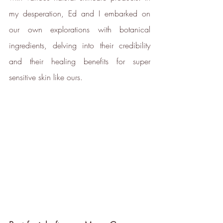
my desperation, Ed and I embarked on 
Carbon Measured
The brand has conducted a
our own explorations with botanical 
comprehensive carbon footprint
ingredients, delving into their credibility 
assessment to measure and
quantify its total greenhouse
and their healing benefits for super 
gas emissions (CO2e), including
sensitive skin like ours.
scope 1, scope 2 and a
selection of scope 3 emissions
(operational emissions).
Carbon Reduction
Targets
The brand has established