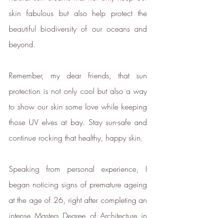
development of new carbon
skin fabulous but also help protect the 
renewal technologies and supports
beautiful biodiversity of our oceans and 
various climate projects through
beyond.
Ecologi Climate Positive Workforce
on an ongoing basis.
In 2022, ethy took part in the
Remember, my dear friends, that sun 
European Institute of Innovation &
protection is not only cool but also a way 
Technology
CloudEARTHi
project
to show our skin some love while keeping 
led by the University of Edinburgh
those UV elves at bay. Stay sun-safe and 
and Edinburgh Innovations to
continue rocking that healthy, happy skin.
develop a circular business model
and plan its net zero strategy.
ethy has signed up to Tech Zero
Speaking from personal experience, I 
with an ambitious aim to be net
began noticing signs of premature ageing 
zero by 2025. You can find our net
at the age of 26, right after completing an 
zero report below.
intense Masters Degree of Architecture in 