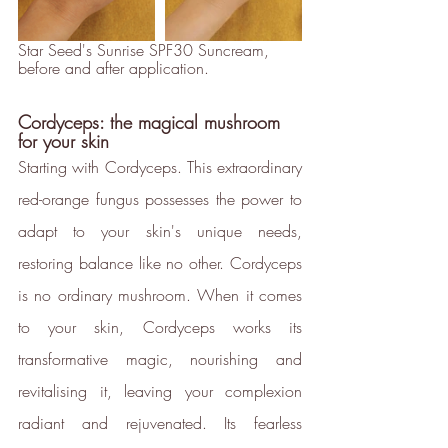
Star Seed's Sunrise SPF30 Suncream, 
before and after application.
Cordyceps: the magical mushroom 
for your skin
Starting with Cordyceps. This extraordinary 
red-orange fungus possesses the power to 
adapt to your skin's unique needs, 
restoring balance like no other. Cordyceps 
is no ordinary mushroom. When it comes 
to your skin, Cordyceps works its 
transformative magic, nourishing and 
Full
Profile
Certificate
revitalising it, leaving your complexion 
radiant and rejuvenated. Its fearless 