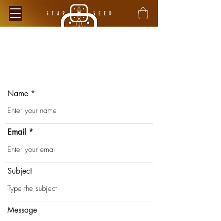
Contact
Name
Verified Sustainability
Claims
ethy
is taking action for a more
Email
sustainable future, empowering
consumer choices and contributing
to the UN Global Goals.
Subject
Message