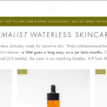
 U N D E R S
R E G E N E R A
5" FOR 15% OFF CORE & RITUAL COLLECTIONS | 25% OFF WHEN YOU SUBS
IMALIST
WATERLESS SKINCAR
Verified Sustainability Claims
less skincare, made for sensitive skin. Three cold-processed bot
in's barrier -
a little goes a long way, so a jar lasts months.
C
ethy
is taking action for a more sustainable future,
itual (3-5 months), the sizes in our matching bundles. 4.9 from 
empowering consumer choices and contributing to th
Global Goals.
Core
Core