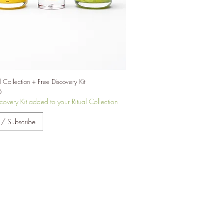
int
e
l Collection + Free Discovery Kit
0
covery Kit added to your Ritual Collection
 / Subscribe
2e
sed
h a