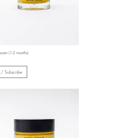
tions
eam (1-2 months)
d Social
verified
 / Subscribe
al
des
to
nable
y
s run on
enewable