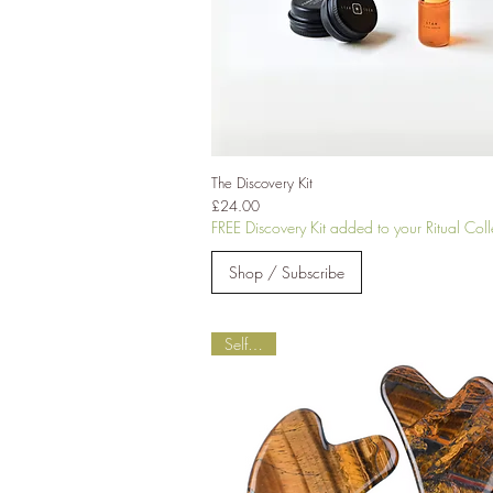
The Discovery Kit
Price
£24.00
FREE Discovery Kit added to your Ritual Coll
Shop / Subscribe
Self-Love