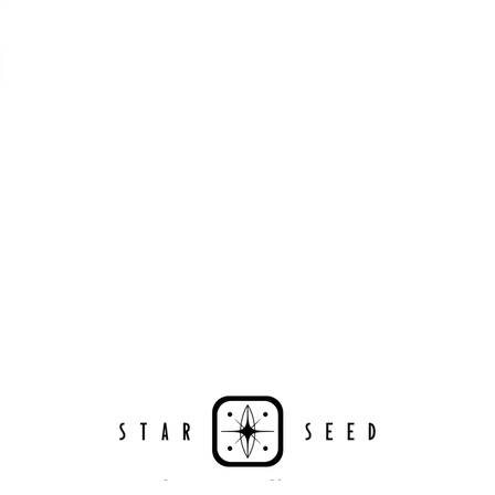
Powered by Renewables
The brand is powered using renewable energy, either
through third-party suppliers and/or its own renewable
technology.
Energy Efficient
The brand is taking measured steps to reduce its energy
use across its premises.
Climate Projects
The brand financially supports certified climate projects 
specific CO2e emissions, contributing either 1% of annua
revenue or offsetting total emissions. The projects, meet
Sustainability
Profil
Certificate