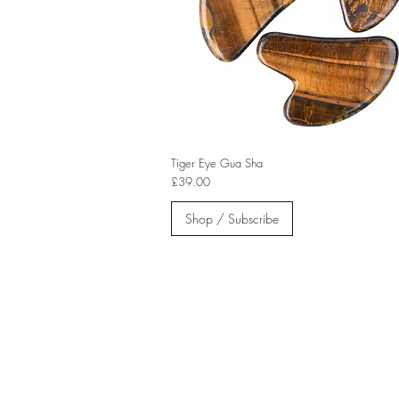
Tiger Eye Gua Sha
Price
£39.00
Shop / Subscribe