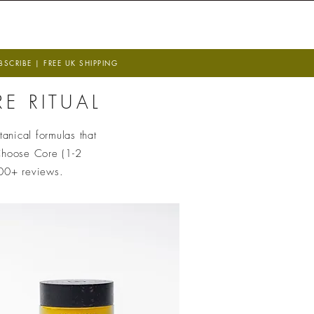
 T I O N
W I S D O M
CRIBE | FREE UK SHIPPING
E RITUAL
anical formulas that
hoose Core (1-2
400+ reviews.
e UN