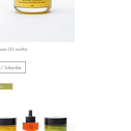
 of new
gh
ogy
eam (3-5 months)
tegy.
2025.
 / Subscribe
Complete Ritual
lity