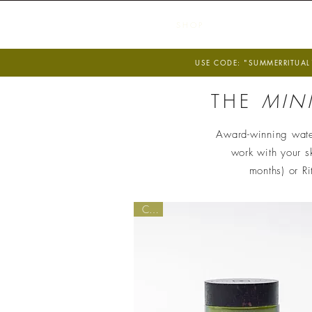
S H O P
F O
USE CODE: "SUMMERRITUAL1
THE
MIN
Award-winning water
work with your sk
months) or R
Core