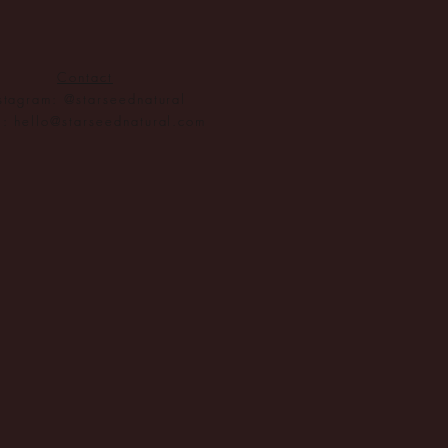
 of new
gh
Contact
ogy
stagram: @starseednatural
l:
hello@starseednatural.com
tegy.
2025.
lity