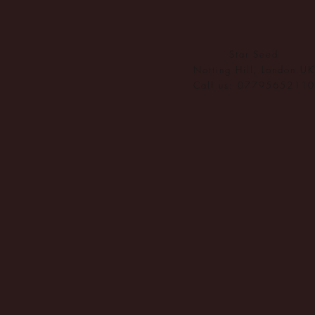
ethy don
carbon r
Ecologi 
Star Seed
In 2022,
Notting Hill, London UK
Call us: 07795652110
CloudEA
Innovatio
ethy has
You can f
ethy's ne
*2022 iO
Verifi
ethy
is t
claims h