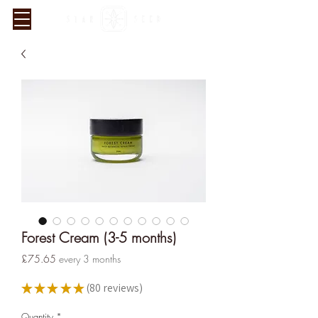
Forest Cream (3-5 months)
Verified Sustainability
Price
£75.65
every 3 months
Claims
★
★
★
★
★
80
reviews
80
ethy
is taking action for a more
Quantity
*