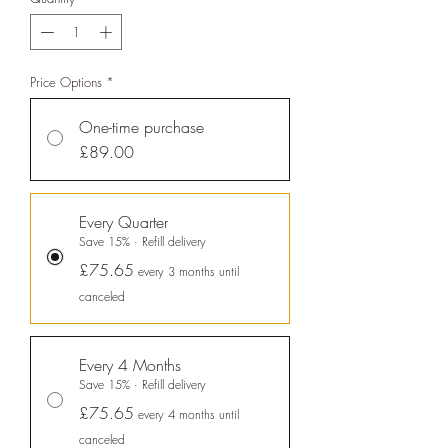
sustainable future, empowering
consumer choices and contributing
to the UN Global Goals.
Price Options
*
One-time purchase
£89.00
Every Quarter
Save 15% · Refill delivery
£75.65
every 3 months until
Sustainability Profile
canceled
ethy makes it easy and affordable
for brands
to communicate verified
Every 4 Months
sustainability achievements against
Save 15% · Refill delivery
£75.65
transparent standards,
every 4 months until
demonstrating contribution to the
canceled