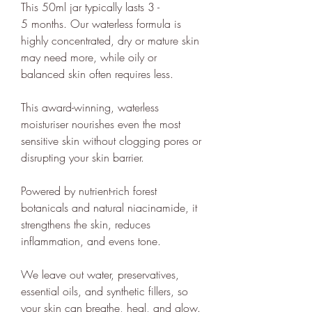
This 50ml jar typically lasts 3 -
provide a host of free information
5 months. Our waterless formula is
and
guides
to empower people to
highly concentrated, dry or mature skin
make positive changes in order to
may need more, while oily or
lead a more sustainable lifestyle.
balanced skin often requires less.
ethy is committed to and
This award-winning, waterless
contributes towards creating a
moisturiser nourishes even the most
stable climate by ensuring that ethy
sensitive skin without clogging pores or
offices are located in an energy-
disrupting your skin barrier.
efficient building that is run on
100% renewable energy
. ethy's
Powered by nutrient-rich forest
botanicals and natural niacinamide, it
website and apps are also running
strengthens the skin, reduces
on renewable energy.
inflammation, and evens tone.
ethy donates 1% of total revenue
to
Stripe Climate
for the
We leave out water, preservatives,
development of new carbon
essential oils, and synthetic fillers, so
renewal technologies and supports
your skin can breathe, heal, and glow.