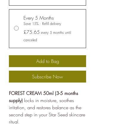
United Nations Sustainable
Development Goals
, and
Every 5 Months
empowering people to make
Save 15% · Refill delivery
sustainable choices.
£75.65
every 5 months until
ethy developed the
holistic
canceled
sustainability standards
with
leading organisations such as
Add to Bag
Carbon Neutral Britain, Efeca,
Edinburgh University Innovations,
Subscribe Now
and Social Enterprise UK and is
now championing sustainable
FOREST CREAM 50ml (3-5 months
shopping through ethy verified
supply)
locks in moisture, soothes
ecolabels for brands and a No1
irritation, and restores balance as the
rated*
free consumer app
listing
second step in your Star Seed skincare
ritual.
the ethical brands.
The ethy app and website also