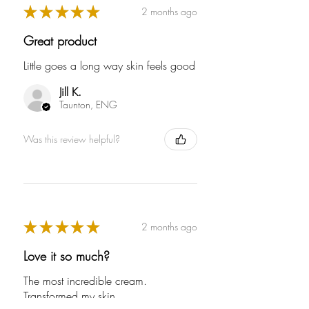
★
★
★
★
★
2 months ago
Great product
Little goes a long way skin feels good
Powered by
Jill K.
Renewables
Taunton, ENG
The brand is powered using
Full
Profile
Certificate
renewable energy, either
Was this review helpful?
through third-party suppliers
and/or its own renewable
technology.
★
★
★
★
★
2 months ago
Love it so much?
The most incredible cream.
Transformed my skin.
Energy Efficient