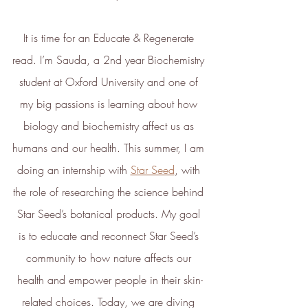
It is time for an Educate & Regenerate 
read. I’m Sauda, a 2nd year Biochemistry 
student at Oxford University and one of 
my big passions is learning about how 
biology and biochemistry affect us as 
humans and our health. This summer, I am 
doing an internship with 
Star Seed
, with 
the role of researching the science behind 
Star Seed’s botanical products. My goal 
is to educate and reconnect Star Seed’s 
community to how nature affects our 
health and empower people in their skin-
related choices. Today, we are diving 