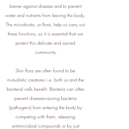
barrier against disease and to prevent 
Sustainability Profile
water and nutrients from leaving the body. 
ethy makes it easy and affordable
The microbiota, or flora, help us carry out 
for brands
to communicate verified
these functions, so it is essential that we 
sustainability achievements against
protect this delicate and sacred 
transparent standards,
community.
demonstrating contribution to the
United Nations Sustainable
Skin flora are often found to be 
Development Goals
, and
empowering people to make
mutualistic creatures i.e. both us and the 
sustainable choices.
bacterial cells benefit. Bacteria can often 
ethy developed the
holistic
prevent disease-causing bacteria 
sustainability standards
with
(pathogens) from entering the body by 
leading organisations such as
competing with them, releasing 
Carbon Neutral Britain, Efeca,
antimicrobial compounds or by just 
Edinburgh University Innovations,