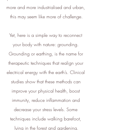
more and more industrialised and urban, 
this may seem like more of challenge.
Yet, here is a simple way to reconnect 
your body with nature: grounding. 
Grounding or earthing, is the name for 
therapeutic techniques that realign your 
electrical energy with the earth’s. Clinical 
studies show that these methods can 
improve your physical health, boost 
immunity, reduce inflammation and 
decrease your stress levels. Some 
techniques include walking barefoot, 
lying in the forest and gardening.