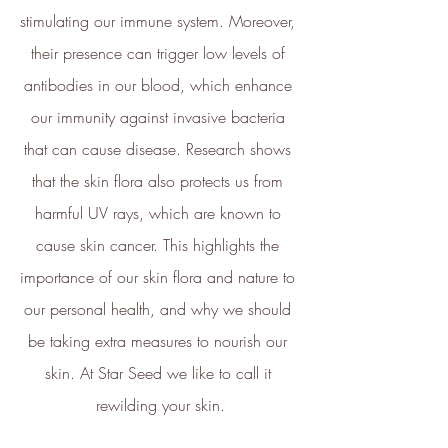
stimulating our immune system. Moreover, 
and Social Enterprise UK and is
now championing sustainable
their presence can trigger low levels of 
shopping through ethy verified
antibodies in our blood, which enhance 
ecolabels for brands and a No1
our immunity against invasive bacteria 
rated*
free consumer app
listing
that can cause disease. Research shows 
the ethical brands.
that the skin flora also protects us from 
The ethy app and website also
harmful UV rays, which are known to 
provide a host of free information
cause skin cancer. This highlights the 
and
guides
to empower people to
make positive changes in order to
importance of our skin flora and nature to 
lead a more sustainable lifestyle.
our personal health, and why we should 
ethy is committed to and
be taking extra measures to nourish our 
contributes towards creating a
skin. At Star Seed we like to call it 
stable climate by ensuring that ethy
rewilding your skin.
offices are located in an energy-
efficient building that is run on