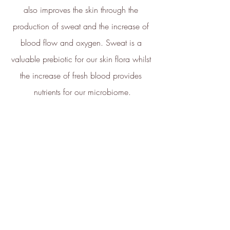
also improves the skin through the 
Net Zero Committed
production of sweat and the increase of 
The brand has committed to a
Net Zero target in line with a
blood flow and oxygen. Sweat is a 
1.5°C future and taking
valuable prebiotic for our skin flora whilst 
measurable steps to reach the
target.
the increase of fresh blood provides 
nutrients for our microbiome.
Powered by
Renewables
The brand is powered using
renewable energy, either
through third-party suppliers
and/or its own renewable