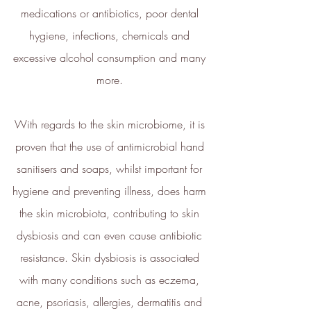
medications or antibiotics, poor dental 
and plan its net zero strategy.
ethy has signed up to Tech Zero
hygiene, infections, chemicals and 
with an ambitious aim to be net
excessive alcohol consumption and many 
zero by 2025. You can find our net
more. 
zero report below.
ethy's net zero report
With regards to the skin microbiome, it is 
*2022 iOS and App Store ratings
proven that the use of antimicrobial hand 
data.
sanitisers and soaps, whilst important for 
Verified Sustainability
hygiene and preventing illness, does harm 
Claims
the skin microbiota, contributing to skin 
dysbiosis and can even cause antibiotic 
ethy
is taking action for a more
sustainable future. The following
resistance. Skin dysbiosis is associated 
sustainability claims have been
with many conditions such as eczema, 
proof-backed and verified through
acne, psoriasis, allergies, dermatitis and 