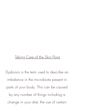
100% renewable energy
. ethy's
website and apps are also running
on renewable energy.
ethy donates 1% of total revenue
to
Stripe Climate
for the
development of new carbon
renewal technologies and supports
various climate projects through
Taking Care of the Skin Flora
Ecologi Climate Positive Workforce
on an ongoing basis.
In 2022, ethy took part in the
Dysbiosis is the term used to describe an 
European Institute of Innovation &
imbalance in the microbiota present in 
Technology
CloudEARTHi
project
parts of your body. This can be caused 
led by the University of Edinburgh
by any number of things including a 
and Edinburgh Innovations to
change in your diet, the use of certain 
develop a circular business model