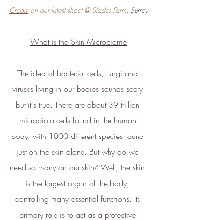
Cream
 on our latest shoot @ Slades Farm
, Surrey
What is the Skin Microbiome
Verified Sustainability
Claims
The idea of bacterial cells, fungi and 
ethy
is taking action for a more
viruses living in our bodies sounds scary 
sustainable future, empowering
but it's true. There are about 39 trillion 
consumer choices and contributing
microbiota cells found in the human 
to the UN Global Goals.
body, with 1000 different species found 
just on the skin alone. But why do we 
need so many on our skin? Well, the skin 
is the largest organ of the body, 
controlling many essential functions. Its 
primary role is to act as a protective 