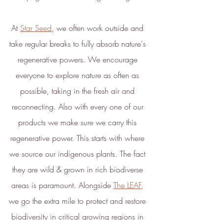
At 
Star Seed
, we often work outside and 
take regular breaks to fully absorb nature's 
regenerative powers. We encourage 
everyone to explore nature as often as 
possible, taking in the fresh air and 
reconnecting. Also with every one of our 
products we make sure we carry this 
regenerative power. This starts with where 
we source our indigenous plants. The fact 
they are wild & grown in rich biodiverse 
areas is paramount. Alongside 
The LEAF
, 
we go the extra mile to protect and restore 
biodiversity in critical growing regions in 