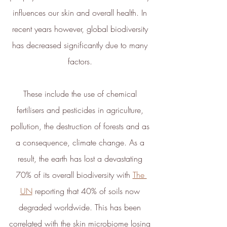
influences our skin and overall health. In 
recent years however, global biodiversity 
has decreased significantly due to many 
Full
Profile
Certificate
factors. 
These include the use of chemical 
fertilisers and pesticides in agriculture, 
pollution, the destruction of forests and as 
a consequence, climate change. As a 
result, the earth has lost a devastating 
70% of its overall biodiversity with 
The 
UN
 reporting that 40% of soils now 
degraded worldwide. This has been 
correlated with the skin microbiome losing 