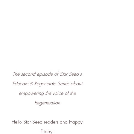
The second episode of Star Seed's 
Educate & Regenerate Series about 
empowering the voice of the 
Regeneration.
Hello Star Seed readers and Happy 
Friday! 