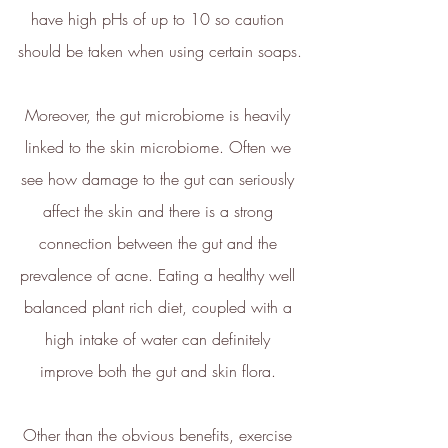
have high pHs of up to 10 so caution 
should be taken when using certain soaps.
Carbon Reduction
Targets
Moreover, the gut microbiome is heavily 
The brand has established
linked to the skin microbiome. Often we 
baseline emissions, set
ambitious reduction targets, and
see how damage to the gut can seriously 
has a comprehensive carbon
affect the skin and there is a strong 
reduction plan to achieve a
minimum of 50% CO2e
connection between the gut and the 
emissions reductions by 2030,
prevalence of acne. Eating a healthy well 
aligning with Science-Based
Targets Initiative criteria.
balanced plant rich diet, coupled with a 
high intake of water can definitely 
improve both the gut and skin flora. 
Other than the obvious benefits, exercise 