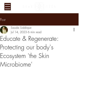
Post
Sauda Siddique
Jul 14, 2023
6 min read
Educate & Regenerate:
Protecting our body's
Ecosystem 'the Skin
Microbiome'