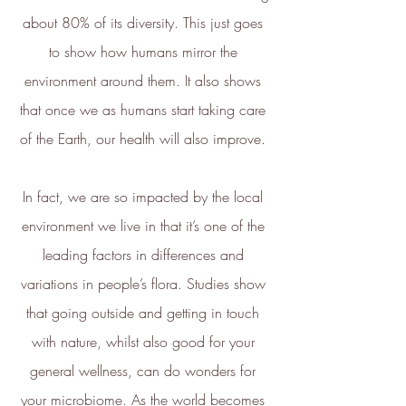
about 80% of its diversity. This just goes 
to show how humans mirror the 
environment around them. It also shows 
that once we as humans start taking care 
of the Earth, our health will also improve. 
In fact, we are so impacted by the local 
environment we live in that it’s one of the 
leading factors in differences and 
variations in people’s flora. Studies show 
that going outside and getting in touch 
with nature, whilst also good for your 
general wellness, can do wonders for 
your microbiome. As the world becomes 