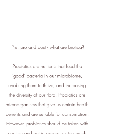
technology.
Pre, pro and post - what are biotica?
Energy Efficient
The brand is taking measured
Prebiotics are nutrients that feed the 
steps to reduce its energy use
‘good’ bacteria in our microbiome, 
across its premises.
enabling them to thrive, and increasing 
the diversity of our flora. Probiotics are 
microorganisms that give us certain health 
benefits and are suitable for consumption. 
However, probiotics should be taken with 
Climate Projects
caution and not in excess, as too much 