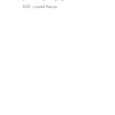
Kilifi, coastal Kenya. 
How Star Seed Helps You Take Care of 
Your Skin Flora 
Star Seed’s raison d'etre is to restore, 
repair and regenerate the skin 