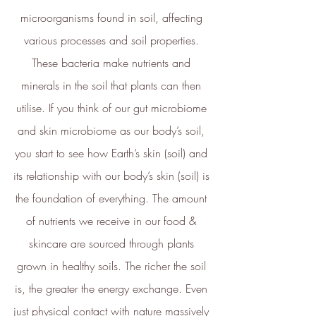
ethy
demonstrates contribution
microorganisms found in soil, affecting 
towards the following UN Global
various processes and soil properties. 
Goals:
These bacteria make nutrients and 
minerals in the soil that plants can then 
utilise. If you think of our gut microbiome 
and skin microbiome as our body’s soil, 
you start to see how Earth’s skin (soil) and 
its relationship with our body’s skin (soil) is 
the foundation of everything. The amount 
of nutrients we receive in our food & 
skincare are sourced through plants 
grown in healthy soils. The richer the soil 
is, the greater the energy exchange. Even 
just physical contact with nature massively 