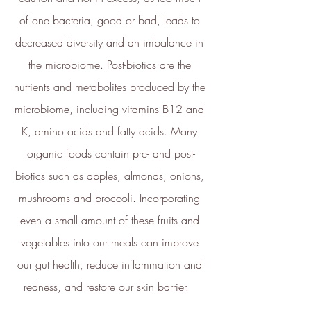
The brand financially supports
of one bacteria, good or bad, leads to 
certified climate projects for
specific CO2e emissions,
decreased diversity and an imbalance in 
contributing either 1% of annual
the microbiome. Post-biotics are the 
revenue or offsetting total
emissions. The projects, meeting
nutrients and metabolites produced by the 
high-quality standards endorsed
microbiome, including vitamins B12 and 
by ICROA, are regularly audited
by third parties and adhere to
K, amino acids and fatty acids. Many 
international standards like
organic foods contain pre- and post-
VCS, Gold Standard, and
UNFCCC.
biotics such as apples, almonds, onions, 
mushrooms and broccoli. Incorporating 
even a small amount of these fruits and 
vegetables into our meals can improve 
our gut health, reduce inflammation and 
redness, and restore our skin barrier.   
Empowered Employees