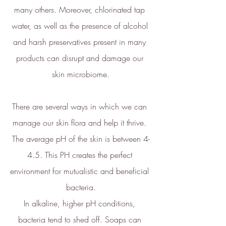
ethy:
many others. Moreover, chlorinated tap 
water, as well as the presence of alcohol 
and harsh preservatives present in many 
products can disrupt and damage our 
skin microbiome.
Carbon Measured
The brand has conducted a
There are several ways in which we can 
comprehensive carbon footprint
manage our skin flora and help it thrive. 
assessment to measure and
quantify its total greenhouse
The average pH of the skin is between 4-
gas emissions (CO2e), including
4.5. This PH creates the perfect 
scope 1, scope 2 and a
selection of scope 3 emissions
environment for mutualistic and beneficial 
(operational emissions).
bacteria.
In alkaline, higher pH conditions, 
bacteria tend to shed off. Soaps can 