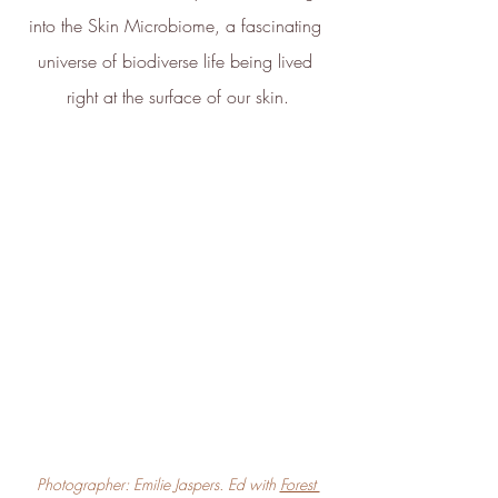
into the Skin Microbiome, a fascinating 
universe of biodiverse life being lived 
right at the surface of our skin.
Photographer: Emilie Jaspers. Ed with 
Forest 