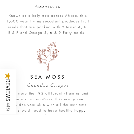
Adansonia
Known as a holy tree across Africa, this
1,000 year living succulent produces fruit
seeds that are packed with Vitamin A, D,
E & F and Omega 3, 6 & 9 Fatty acids.
★
SEA
MOSS
REVIEWS
Chondus Crispus
With more than 92 different vitamins and
minerals in Sea Moss, this sea-grower
(
provides your skin with all the nutrients
446
you should need to have healthy happy
)
skin.
SHOP STAR SEED