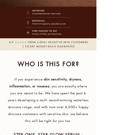
4.9 ☆☆☆☆☆ FROM 6,000+ SENSITIVE SKIN CUSTOMERS
| 30-DAY MONEY-BACK GUARANTEE
WHO IS THIS FOR?
If you experience
skin sensitivity, dryness,
inflammation, or rosacea
, you are exactly where
you are meant to be. We have spent the past 6
years developing a multi award-winning waterless
skincare range, and with now over 6,000+ happy
skincare customers with sensitive skin, we believe
this will be right for you too.
STEP ONE. STAR GLOW SERUM -