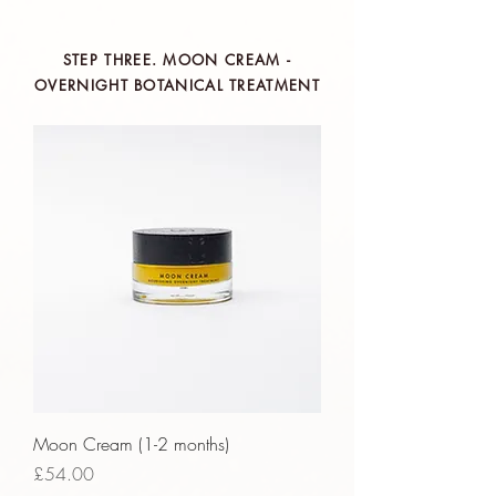
Claims
ethy
is taking action for a more
STEP THREE. MOON CREAM -
sustainable future, empowering
OVERNIGHT BOTANICAL TREATMENT
consumer choices and contributing
to the UN Global Goals.
Moon Cream (1-2 months)
Price
£54.00