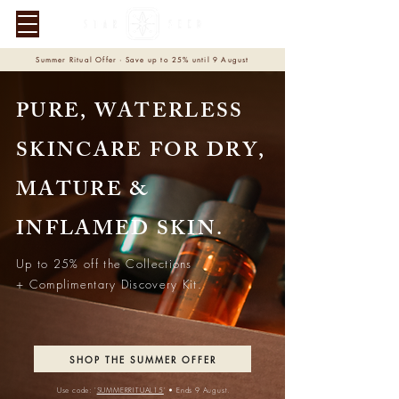
Summer Ritual Offer · Save up to 25% until 9 August
PURE, WATERLESS
SKINCARE FOR DRY,
MATURE &
INFLAMED SKIN.
Up to 25% off the Collections
+ Complimentary Discovery Kit.
SHOP THE SUMMER OFFER
Use code: '
SUMMERRITUAL15
'
• Ends 9 August.