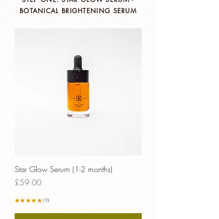
BOTANICAL BRIGHTENING SERUM
Star Glow Serum (1-2 months)
Price
£59.00
★
★
★
★
★
70
70