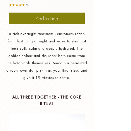
★
★
★
★
★
91
91
Add to Bag
A rich overnight treatment - customers reach
for it last thing at night and wake to skin that
feels soft, calm and deeply hydrated. The
golden colour and the scent both come from
the botanicals themselves. Smooth a pea-sized
amount over damp skin as your final step, and
give it 15 minutes to settle.
ALL THREE TOGETHER - THE CORE
RITUAL