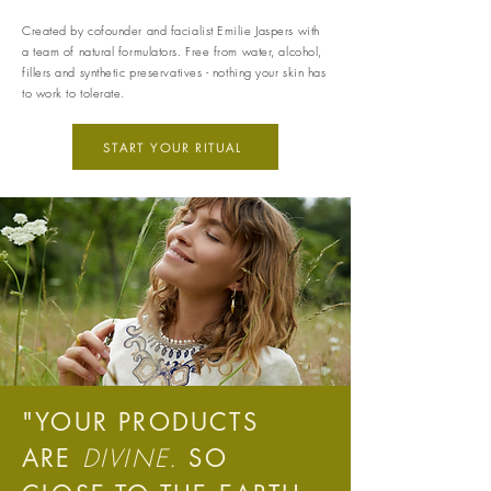
Created by cofounder and facialist Emilie Jaspers with
a team of natural formulators. Free from water, alcohol,
fillers and synthetic preservatives - nothing your skin has
to work to tolerate.
START YOUR RITUAL
Carbon Measured
The brand has conducted a
comprehensive carbon footprint
assessment to measure and
quantify its total greenhouse
gas emissions (CO2e), including
scope 1, scope 2 and a
selection of scope 3 emissions
(operational emissions).
"YOUR PRODUCTS
DIVINE.
ARE
SO