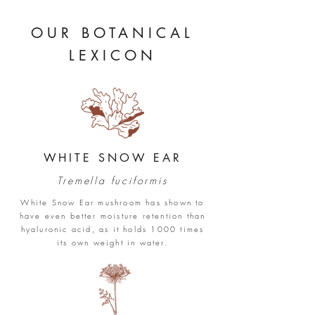
OUR
BOTANICAL
LEXICON
WHITE SNOW EAR
Tremella fuciformis
White Snow Ear mushroom has shown to
have even better moisture retention than
hyaluronic acid, as it holds 1000 times
its own weight in water.