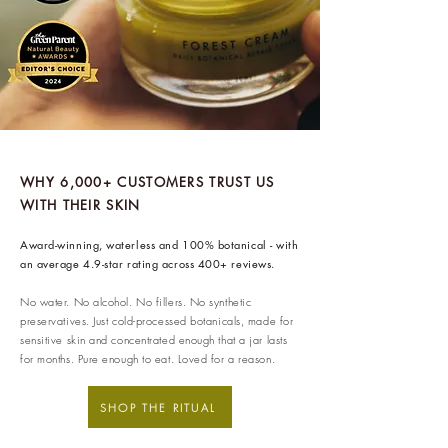
100% renewable energy
. ethy's
website and apps are also running
on renewable energy.
ethy donates 1% of total revenue
to
Stripe Climate
for the
development of new carbon
renewal technologies and supports
WHY 6,000+ CUSTOMERS TRUST US
WITH THEIR SKIN
various climate projects through
Ecologi Climate Positive Workforce
Award-winning, waterless and 100% botanical - with
on an ongoing basis.
an average 4.9-star rating across 400+ reviews.
In 2022, ethy took part in the
No water. No alcohol. No fillers. No synthetic
European Institute of Innovation &
preservatives. Just cold-processed botanicals, made for
sensitive skin and concentrated enough that a jar lasts
Technology
CloudEARTHi
project
for months. Pure enough to eat. Loved for a reason.
led by the University of Edinburgh
and Edinburgh Innovations to
SHOP THE RITUAL
develop a circular business model