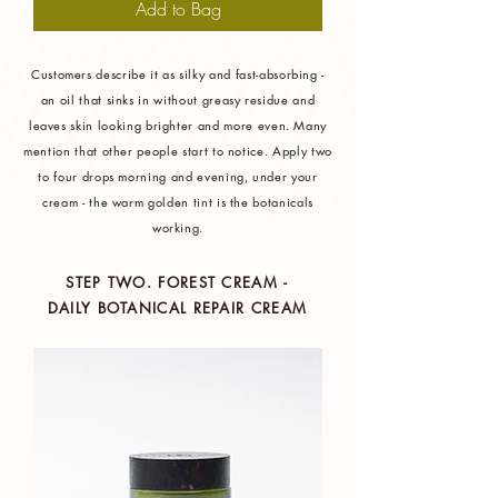
Add to Bag
Customers describe it as silky and fast-absorbing -
an oil that sinks in without greasy residue and
leaves skin looking brighter and more even. Many
mention that other people start to notice. Apply two
to four drops morning and evening, under your
cream - the warm golden tint is the botanicals
working.
STEP TWO. FOREST CREAM -
DAILY BOTANICAL REPAIR CREAM