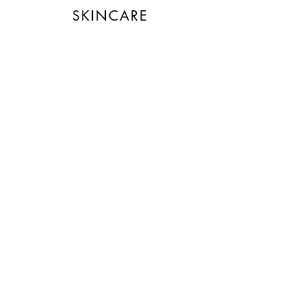
technology.
SKINCARE
Energy Efficient
The brand is taking measured
steps to reduce its energy use
across its premises.
Climate Projects