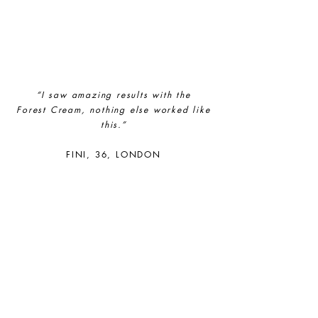
empower its employees to be
happier, healthier and live more
sustainably.
“I saw amazing results with the
Forest
Cream, nothing else worked like
this.”
FINI, 36, LONDON
Female Led
The brand has an active female
owner, founder, director or CEO.
Sustainable Development
Goals
Through meeting ethy’s standards,