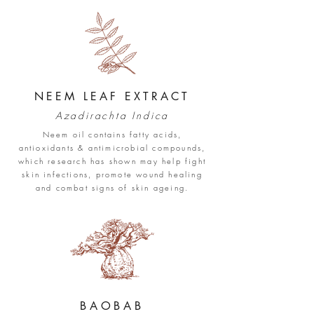
NEEM LEAF EXTRACT
Azadirachta Indica
Neem oil contains fatty acids,
antioxidants & antimicrobial compounds,
which research has shown ma
y help fight
skin infections, promote wound healing
and combat signs of skin ageing.
BAOB
AB