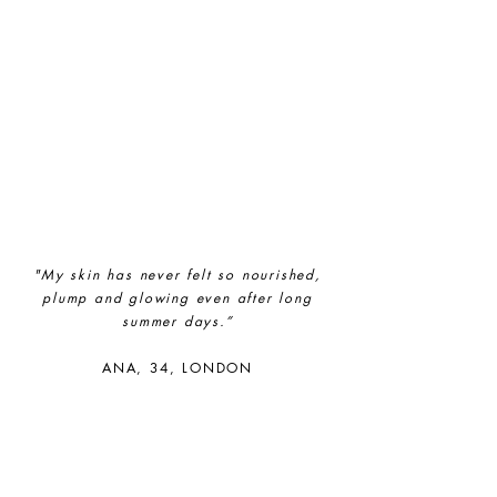
ethy
demonstrates contribution
towards the following UN Global
Goals:
"My skin has never felt so nourished,
plump and glowing even after long
summer days.”
ANA, 34, LONDON​