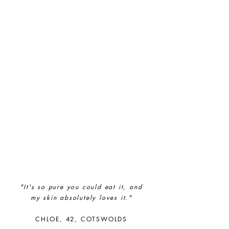
Full
Profile
Certificate
"It's so pure you could eat it, and
my
skin absolutely loves it."
CHLOE, 42, COTSWOLDS