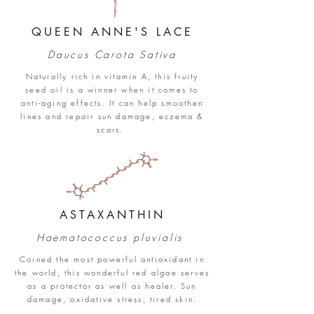
QUEEN ANNE'S LACE
Daucus Carota Sa
tiva
Naturally rich in vitamin A, this fruity
seed oil is a winner when it comes to
anti-aging effects. It can help smoothen
lines and repair sun damage, eczema &
scars.
ASTAXANTHIN
Haematococcus pluvialis
Coined the most powerful antioxidant in
the world, this wonderful red algae serves
as a protector as well as healer. Sun
damage, oxidative stress, tired skin.