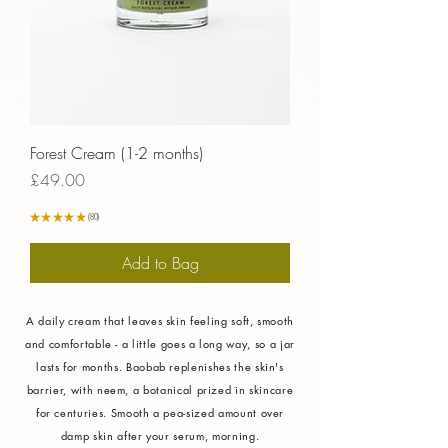
Forest Cream (1-2 months)
Price
£49.00
★
★
★
★
★
80
80
Add to Bag
A daily cream that leaves skin feeling soft, smooth
and comfortable - a little goes a long way, so a jar
lasts for months. Baobab replenishes the skin's
barrier, with neem, a botanical prized in skincare
Verified Sustainability
for centuries. Smooth a pea-sized amount over
damp skin after your serum, morning.