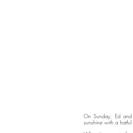
January skin
On Sunday, Ed and I
sunshine with a hatful
Sustai