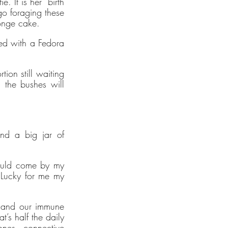
 It is her “birth 
o foraging these 
ponge cake.
d with a Fedora 
tions
ion still waiting 
d Social
 the bushes will 
verified
al
des
to
nd a big jar of 
nable
ould come by my 
Lucky for me my 
y
s run on
enewable
h and our immune 
s half the daily 
nes, connective 