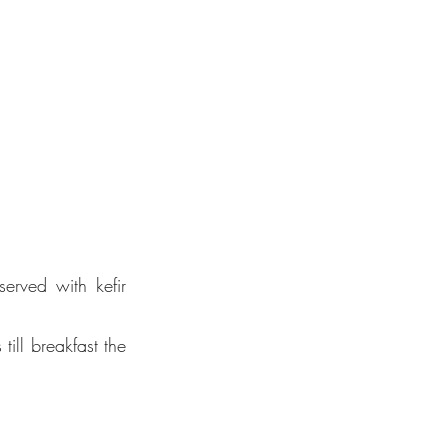
erved with kefir 
ill breakfast the 
for
l
ing