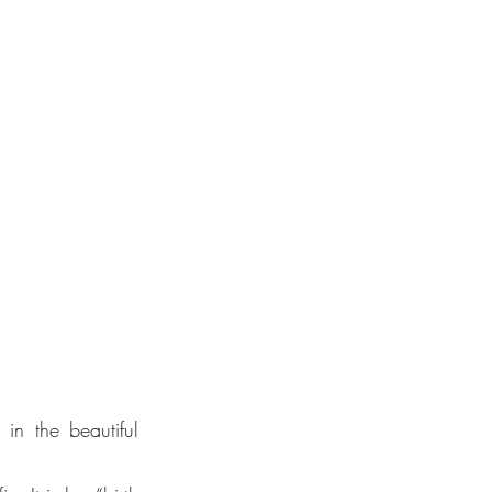
e UN
 the beautiful 