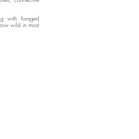
 of new
gh
g with foraged 
row wild in most 
ogy
tegy.
2025.
lity