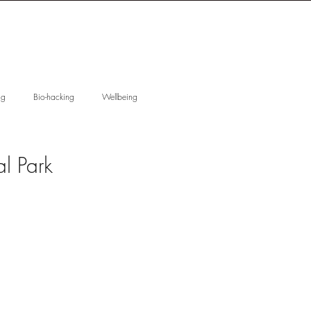
 T I O N
W I S D O M
ng
Bio-hacking
Wellbeing
ducation
Anhydrous Skincare
l Park
Skin Regeneration
 Gift Guide
Reactive skin