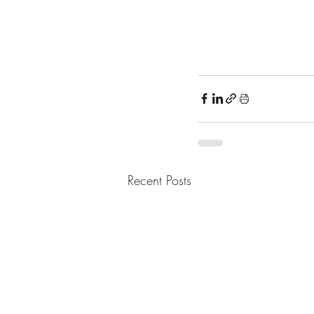
Recent Posts