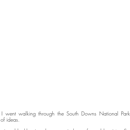
Verified Sustainability Claims
ethy
is taking action for a more sustainable future,
empowering consumer choices and contributing to th
Global Goals.
 went walking through the South Downs National Park in
 of ideas.
nability Profile