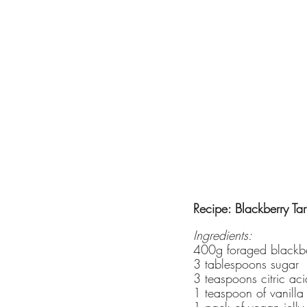
Recipe: Blackberry Tart
Ingredients:
400g foraged blackbe
3 tablespoons sugar
3 teaspoons citric aci
1 teaspoon of vanilla
1 pack of vegan jelly