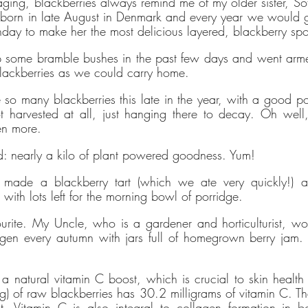
ing, blackberries always remind me of my older sister, Sofie.
es it easy and affordable
for brands
to communicate verified
 born in late August in Denmark and every year we would g
bility achievements against transparent standards, demonstrating
rthday to make her the most delicious layered, blackberry s
tion to the
United Nations Sustainable Development Goals
, and
 some bramble bushes in the past few days and went arme
ng people to make sustainable choices.
lackberries as we could carry home. 
eloped the
holistic sustainability standards
with leading organisa
 so many blackberries this late in the year, with a good port
arbon Neutral Britain, Efeca, Edinburgh University Innovations, an
t harvested at all, just hanging there to decay. Oh well,
se UK and is now championing sustainable shopping through ethy 
en more.
s for brands and a No1 rated*
free consumer app
listing the ethic
: nearly a kilo of plant powered goodness. Yum!
 app and website also provide a host of free information and
gui
 made a blackberry tart (which we ate very quickly!) a
with lots left for the morning bowl of porridge. 
people to make positive changes in order to lead a more sustai
ourite. My Uncle, who is a gardener and horticulturist, w
gen every autumn with jars full of homegrown berry jam. 
committed to and contributes towards creating a stable climate b
that ethy offices are located in an energy-efficient building that i
newable energy
. ethy's website and apps are also running on r
r a natural vitamin C boost, which is crucial to skin healt
 of raw blackberries has 30.2 milligrams of vitamin C. That’
Vitamin C is also integral to collagen formation in bo