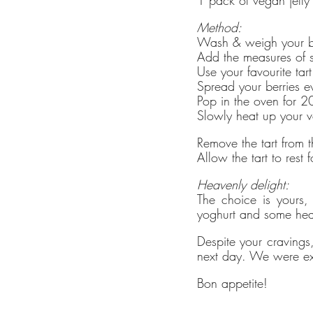
Method:
Wash & weigh your bla
Add the measures of su
Use your favourite ta
Spread your berries ev
Pop in the oven for 
Slowly heat up your v
Remove the tart from t
Allow the tart to rest
Heavenly delight:
The choice is yours, 
yoghurt and some hear
Despite your cravings, 
next day. We were ex
Bon appetite!