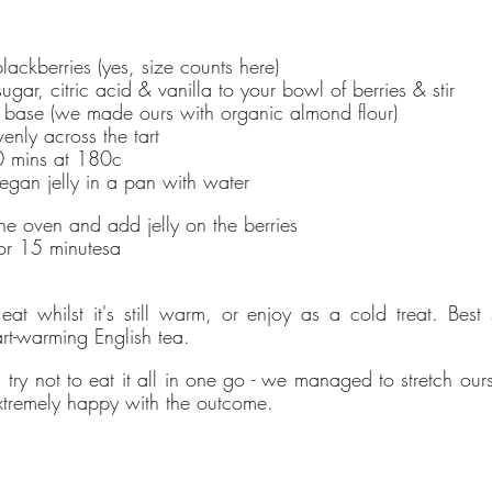
Powered by Renewables
ckberries (yes, size counts here)
The brand is powered using renewable energy, either
gar, citric acid & vanilla to your bowl of berries & stir
through third-party suppliers and/or its own renewable
rt base (we made ours with organic almond flour)
technology.
enly across the tart 
20 mins at 180c
egan jelly in a pan with water
Energy Efficient
he oven and add jelly on the berries
The brand is taking measured steps to reduce its energy
 for 15 minutesa
use across its premises.
eat whilst it's still warm, or enjoy as a cold treat. Best s
t-warming English tea. 
Climate Projects
try not to eat it all in one go - we managed to stretch ours t
The brand financially supports certified climate projects 
tremely happy with the outcome.
specific CO2e emissions, contributing either 1% of annua
revenue or offsetting total emissions. The projects, meet
high-quality standards endorsed by ICROA, are regularly
audited by third parties and adhere to international