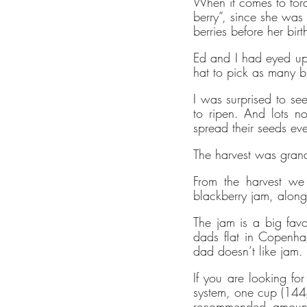
When it comes to forag
ethy mak
berry”, since she was
sustaina
berries before her bi
contribu
Ed and I had eyed up
empoweri
hat to pick as many b
ethy dev
I was surprised to see
such as C
to ripen. And lots no
Enterpri
spread their seeds ev
ecolabel
The harvest was grand
brands.
The ethy
From the harvest we
blackberry jam, along 
empower 
lifestyle.
The jam is a big fav
dads flat in Copenha
ethy is 
dad doesn’t like jam.
ensuring 
100% re
If you are looking fo
system, one cup (144g)
energy.
recommended amount. 