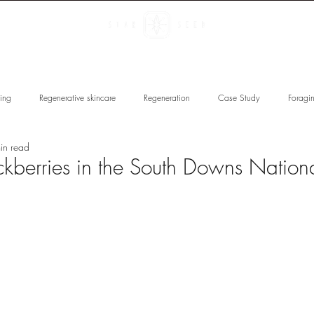
 U N D E R S
R E G E N E R A
ving
Regenerative skincare
Regeneration
Case Study
Foragi
in read
 Restoration
Spirituality
Star Seed
Educate & Regenerate
E
ckberries in the South Downs Nationa
ncare
Star Seed Glow Facials
Quantum Buccal Facials
Skin Types
Botanical Spotlight
Collagen Skincare
Award-winning
Christmas