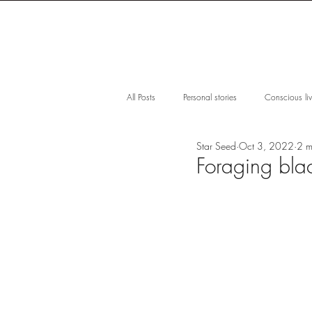
S H O P
F O
All Posts
Personal stories
Conscious li
Star Seed
Oct 3, 2022
2 m
Impact
Microbiome
Mangrove
Foraging bla
Women Empowerment
Waterless Ski
Award-winning
Skincare Guide