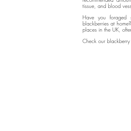
ethy don
tissue, and blood vess
carbon r
Have you foraged s
Ecologi 
blackberries at home?
In 2022,
places in the UK, oft
CloudEA
Check our blackberry t
Innovatio
ethy has
You can f
ethy's ne
*2022 iO
Verifi
ethy
is t
claims h