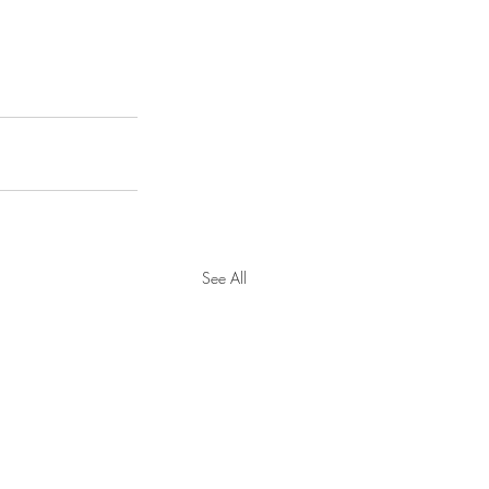
See All