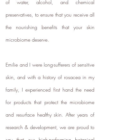
of water, alcohol, and chemical 
preservatives, to ensure that you receive all 
the nourishing benefits that your skin 
Climate Projects
microbiome deserve.  
The brand financially supports
certified climate projects for
specific CO2e emissions,
Emilie and I were long-sufferers of sensitive 
contributing either 1% of annual
revenue or offsetting total
skin, and with a history of rosacea in my 
emissions. The projects, meeting
high-quality standards endorsed
family, I experienced first hand the need 
by ICROA, are regularly audited
by third parties and adhere to
for products that protect the microbiome 
international standards like
VCS, Gold Standard, and
and resurface healthy skin. After years of 
UNFCCC.
research & development, we are proud to 
say that our high-performing botanical 