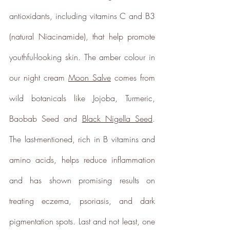
antioxidants, including vitamins C and B3 
Sustainable Development
(natural Niacinamide), that help promote 
Goals
youthful-looking skin. The amber colour in 
Through meeting ethy’s standards,
our night cream 
Moon Salve
 comes from 
ethy
demonstrates contribution
towards the following UN Global
wild botanicals like Jojoba, Turmeric, 
Goals:
Baobab Seed and 
Black Nigella Seed
. 
The last-mentioned, rich in B vitamins and 
amino acids, helps reduce inflammation 
and has shown promising results on 
treating eczema, psoriasis, and dark 
pigmentation spots. Last and not least, one 