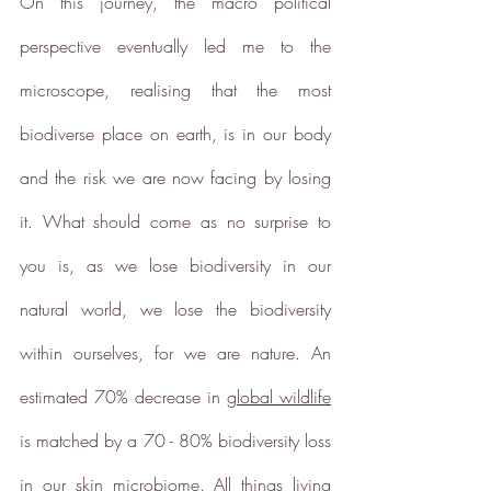
On this journey, the macro political 
perspective eventually led me to the 
microscope, realising that the most 
biodiverse place on earth, is in our body 
and the risk we are now facing by losing 
Sustainability Profile
it. What should come as no surprise to 
ethy makes it easy and affordable
you is, as we lose biodiversity in our 
for brands
to communicate verified
sustainability achievements against
natural world, we lose the biodiversity 
transparent standards,
within ourselves, for we are nature. An 
demonstrating contribution to the
United Nations Sustainable
estimated 70% decrease in 
global wildlife
Development Goals
, and
is matched by a 70 - 80% biodiversity loss 
empowering people to make
sustainable choices.
in our skin microbiome. All things living 