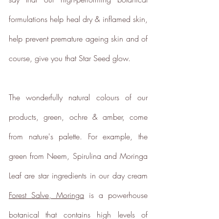
formulations help heal dry & inflamed skin, 
help prevent premature ageing skin and of 
Empowered Employees
course, give you that Star Seed glow.
The brand takes action to
empower its employees to be
happier, healthier and live more
The wonderfully natural colours of our 
sustainably.
products, green, ochre & amber, come 
from nature's palette. For example, the 
green from Neem, Spirulina and Moringa 
Leaf are star ingredients in our day cream 
Female Led
Forest Salve, Moringa
 is a powerhouse 
The brand has an active female
owner, founder, director or CEO.
botanical that contains high levels of 