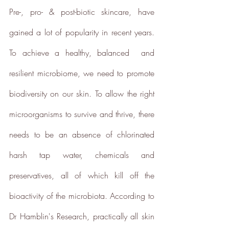
Pre-, pro- & post-biotic skincare, have 
gained a lot of popularity in recent years. 
To achieve a healthy, balanced  and 
resilient microbiome, we need to promote 
Net Zero Committed
biodiversity on our skin. To allow the right 
The brand has committed to a
Net Zero target in line with a
microorganisms to survive and thrive, there 
1.5°C future and taking
measurable steps to reach the
needs to be an absence of chlorinated 
target.
harsh tap water, chemicals and 
preservatives, all of which kill off the 
bioactivity of the microbiota
. 
According to 
Dr Hamblin's Research, practically all skin 