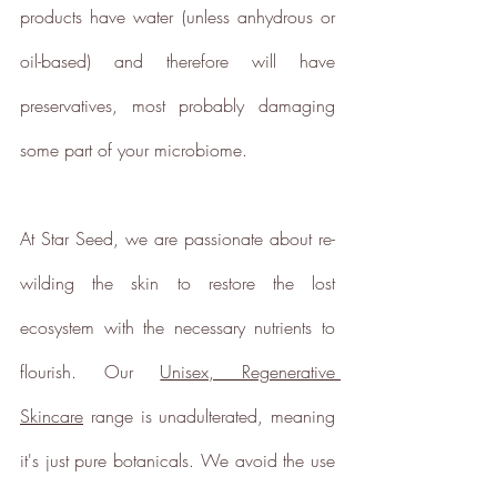
Powered by
products have water (unless anhydrous or 
Renewables
oil-based) and therefore will have 
The brand is powered using
renewable energy, either
preservatives, most probably damaging 
through third-party suppliers
and/or its own renewable
some part of your microbiome.
technology.
At Star Seed, we are passionate about re-
wilding the skin to restore the lost 
ecosystem with the necessary nutrients to 
Energy Efficient
flourish. Our 
Unisex, Regenerative 
The brand is taking measured
steps to reduce its energy use
Skincare
 range is unadulterated, meaning 
across its premises.
it's just pure botanicals. We avoid the use 