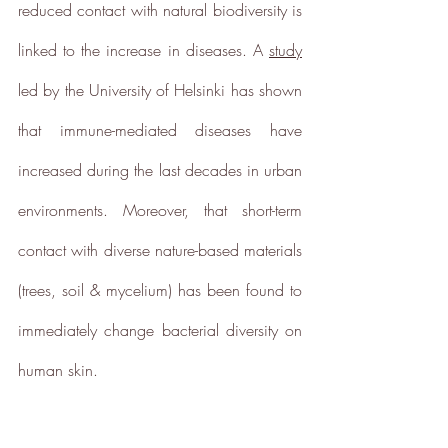
reduced contact with natural biodiversity is 
ethy
is taking action for a more
linked to the increase in diseases. A 
study
sustainable future. The following
sustainability claims have been
led by the University of Helsinki has shown 
proof-backed and verified through
that immune-mediated diseases have 
ethy:
increased during the last decades in urban 
environments. Moreover, that short-term 
contact with diverse nature-based materials 
(trees, soil & mycelium) has been found to 
Carbon Measured
immediately change bacterial diversity on 
The brand has conducted a
comprehensive carbon footprint
human skin. 
assessment to measure and
quantify its total greenhouse
gas emissions (CO2e), including