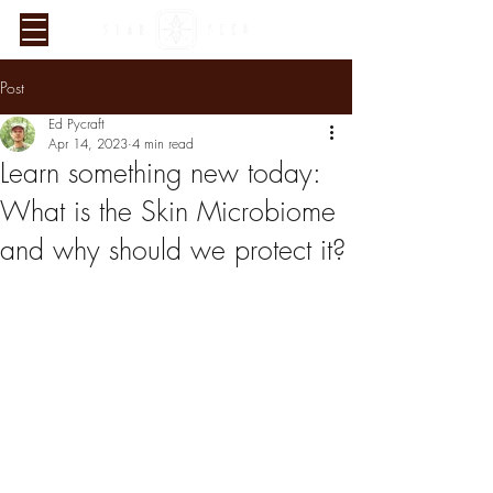
Post
Ed Pycraft
Apr 14, 2023
4 min read
Learn something new today:
What is the Skin Microbiome
and why should we protect it?