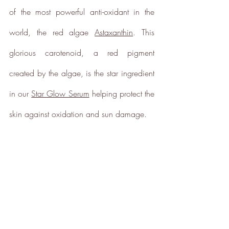
of the most powerful anti-oxidant in the 
world, the red algae 
Astaxanthin
. This 
glorious carotenoid, a red pigment 
created by the algae, is the star ingredient 
in our 
Star Glow Serum
 helping protect the 
skin against oxidation and sun damage. 
Full
Profile
Certificate