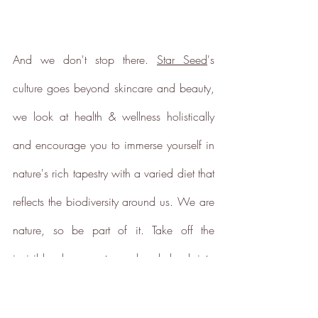
And we don't stop there. 
Star Seed
's 
culture goes beyond skincare and beauty, 
we look at health & wellness holistically 
and encourage you to immerse yourself in 
nature's rich tapestry with a varied diet that 
reflects the biodiversity around us. We are 
nature, so be part of it. Take off the 
invisible gloves, put your hands back into 
the soil and harness nature's wonderful 
power to heal.