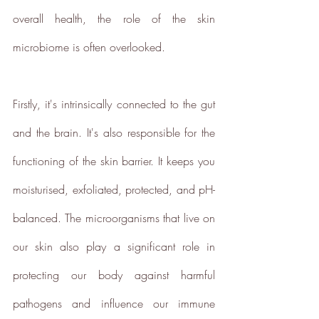
ethy is committed to and
overall health, the role of the skin 
contributes towards creating a
microbiome is often overlooked. 
stable climate by ensuring that ethy
offices are located in an energy-
efficient building that is run on
Firstly, it's intrinsically connected to the gut 
100% renewable energy
. ethy's
and the brain. It's also responsible for the 
website and apps are also running
on renewable energy.
functioning of the skin barrier. It keeps you 
ethy donates 1% of total revenue
moisturised, exfoliated, protected, and pH-
to
Stripe Climate
for the
development of new carbon
balanced. The microorganisms that live on 
renewal technologies and supports
our skin also play a significant role in 
various climate projects through
Ecologi Climate Positive Workforce
protecting our body against harmful 
on an ongoing basis.
pathogens and influence our immune 
In 2022, ethy took part in the