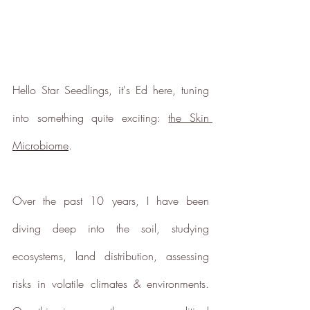
Hello 
Star Seed
lings, it's Ed here, tuning 
into something quite exciting: 
the Skin 
Microbiome
.
Verified Sustainability
Claims
Over the past 10 years, I have been 
ethy
is taking action for a more
diving deep into the soil, studying 
sustainable future, empowering
consumer choices and contributing
ecosystems, land distribution, assessing 
to the UN Global Goals.
risks in volatile climates & environments. 