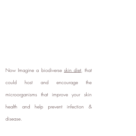
scope 1, scope 2 and a
selection of scope 3 emissions
(operational emissions).
Carbon Reduction
Now Imagine a biodiverse 
skin diet
, that 
Targets
could host and encourage the 
The brand has established
baseline emissions, set
microorganisms that improve your skin 
ambitious reduction targets, and
has a comprehensive carbon
health and help prevent infection & 
reduction plan to achieve a
minimum of 50% CO2e
disease.
emissions reductions by 2030,
aligning with Science-Based
Targets Initiative criteria.