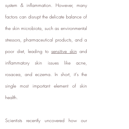
system & inflammation. However, many 
European Institute of Innovation &
Technology
CloudEARTHi
project
factors can disrupt the delicate balance of 
led by the University of Edinburgh
the skin microbiota, such as environmental 
and Edinburgh Innovations to
develop a circular business model
stressors, pharmaceutical products, and a 
and plan its net zero strategy.
poor diet, leading to 
sensitive skin
 and 
ethy has signed up to Tech Zero
with an ambitious aim to be net
inflammatory skin issues like acne, 
zero by 2025. You can find our net
rosacea, and eczema. In short, it's the 
zero report below.
single most important element of skin 
ethy's net zero report
*2022 iOS and App Store ratings
health.
data.
Verified Sustainability
Scientists recently uncovered how our 
Claims