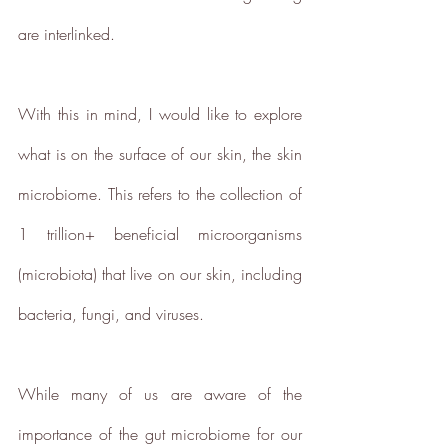
ethy developed the
holistic
are interlinked.
sustainability standards
with
leading organisations such as
Carbon Neutral Britain, Efeca,
With this in mind, I would like to explore 
Edinburgh University Innovations,
what is on the surface of our skin, the skin 
and Social Enterprise UK and is
now championing sustainable
microbiome. This refers to the collection of 
shopping through ethy verified
1 trillion+ beneficial microorganisms 
ecolabels for brands and a No1
rated*
free consumer app
listing
(microbiota) that live on our skin, including 
the ethical brands.
bacteria, fungi, and viruses.
The ethy app and website also
provide a host of free information
and
guides
to empower people to
While many of us are aware of the 
make positive changes in order to
importance of the gut microbiome for our 
lead a more sustainable lifestyle.