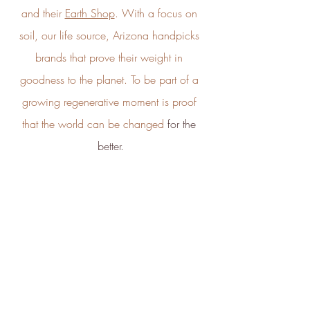
by ICROA, are regularly audited
and their 
Earth Shop
. With a focus on 
by third parties and adhere to
international standards like
soil, our life source, Arizona handpicks 
VCS, Gold Standard, and
Full
Profile
Certificate
brands that prove their weight in 
UNFCCC.
goodness to the planet. To be part of a 
growing regenerative moment is proof 
that the world can be changed
 for the 
better.
Empowered Employees
The brand takes action to
empower its employees to be
happier, healthier and live more
sustainably.
And finally, a big thank you to 
Green 