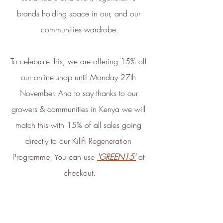
development of new carbon
brands holding space in our, and our 
renewal technologies and supports
communities wardrobe.
various climate projects through
Ecologi Climate Positive Workforce
on an ongoing basis.
To celebrate this, we are offering 15% off 
In 2022, ethy took part in the
our online shop until Monday 27th 
European Institute of Innovation &
November. And to say thanks to our 
Technology
CloudEARTHi
project
growers & communities in Kenya we will 
led by the University of Edinburgh
match this with 15% of all sales going 
and Edinburgh Innovations to
directly to our Kilifi Regeneration 
develop a circular business model
and plan its net zero strategy.
Programme. You can use 
'GREEN15'
 at 
ethy has signed up to Tech Zero
checkout.
with an ambitious aim to be net
zero by 2025. You can find our net
zero report below.