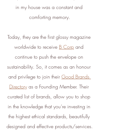
Carbon Measured
in my house was a constant and 
The brand has conducted a
comforting memory.
comprehensive carbon footprint
assessment to measure and
quantify its total greenhouse
Today, they are the first glossy magazine 
gas emissions (CO2e), including
worldwide to receive 
B Corp
 and 
scope 1, scope 2 and a
selection of scope 3 emissions
continue to push the envelope on 
(operational emissions).
sustainability. So, it comes as an honour 
and privilege to join their 
Good Brands 
Directory
 as a Founding Member. Their 
curated list of brands, allow you to shop 
in the knowledge that you’re investing in 
Carbon Reduction
the highest ethical standards, beautifully 
Targets
designed and effective products/services.
The brand has established
baseline emissions, set