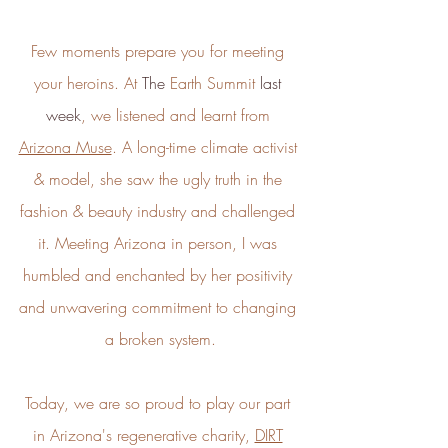
Energy Efficient
Few moments prepare you for meeting 
The brand is taking measured
steps to reduce its energy use
your heroins. At
 The
 Earth Summit
 last 
across its premises.
week
, we listened and learnt from 
Arizona Muse
. A long-time climate activist 
& model, she saw the ugly truth in the 
fashion & beauty industry and challenged 
it. Meeting Arizona in person, I was 
humbled and enchanted by her positivity 
Climate Projects
The brand financially supports
and unwavering commitment to changing 
certified climate projects for
a broken system.
specific CO2e emissions,
contributing either 1% of annual
revenue or offsetting total
Today, we are so proud to play our part 
emissions. The projects, meeting
high-quality standards endorsed
in Arizona's regenerative charity, 
DIRT