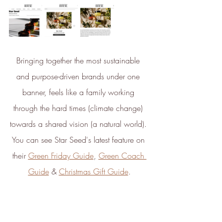
ambitious reduction targets, and
has a comprehensive carbon
reduction plan to achieve a
minimum of 50% CO2e
emissions reductions by 2030,
Bringing together the most sustainable 
aligning with Science-Based
Targets Initiative criteria.
and purpose-driven brands under one 
banner, feels like a family working 
through the hard times (climate change) 
towards a shared vision (a natural world). 
You can see Star Seed's latest feature on 
their 
Green Friday Guide
, 
Green Coach 
Net Zero Committed
Guide
 & 
Christmas Gift Guide
.
The brand has committed to a
Net Zero target in line with a
1.5°C future and taking
measurable steps to reach the
target.