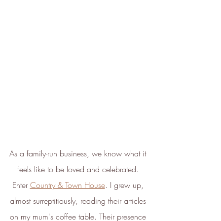
ethy's net zero report
*2022 iOS and App Store ratings
data.
Verified Sustainability
Claims
ethy
is taking action for a more
sustainable future. The following
sustainability claims have been
proof-backed and verified through
ethy:
As a family-run business, we know what it 
feels like to be loved and celebrated. 
Enter 
Country & Town House
. I grew up, 
almost surreptitiously, reading their articles 
on my mum's coffee table. Their presence 