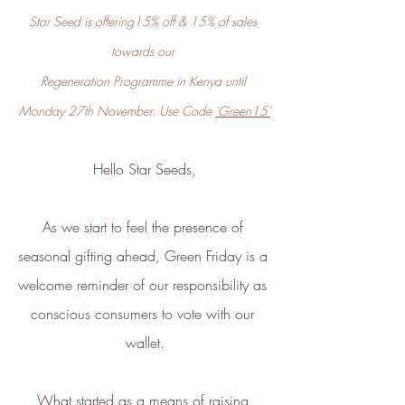
ethy
is taking action for a more
Star Seed is offering15% off & 15% of sales 
sustainable future, empowering
towards our 
consumer choices and contributing
Regeneration Programme in Kenya until 
to the UN Global Goals.
Monday 27th November. Use Code 
'Green15'
Hello Star Seeds,
As we start to feel the presence of 
seasonal gifting ahead, Green Friday is a 
welcome reminder of our responsibility as 
Sustainability Profile
conscious consumers to vote with our 
ethy makes it easy and affordable
wallet.
for brands
to communicate verified
sustainability achievements against
What started as a means of raising 