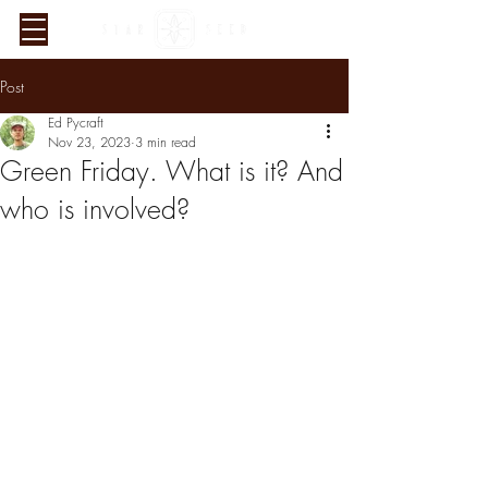
Post
Ed Pycraft
Nov 23, 2023
3 min read
Green Friday. What is it? And
who is involved?
Verified Sustainability
Claims