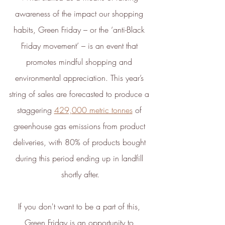
transparent standards,
awareness of the impact our shopping 
demonstrating contribution to the
habits, Green Friday – or the ‘anti-Black 
United Nations Sustainable
Development Goals
, and
Friday movement’ – is an event that 
empowering people to make
promotes mindful shopping and 
sustainable choices.
environmental appreciation. This year’s 
ethy developed the
holistic
string of sales are forecasted to produce a 
sustainability standards
with
staggering 
429,000 metric tonnes
 of 
leading organisations such as
greenhouse gas emissions from product 
Carbon Neutral Britain, Efeca,
deliveries, with 80% of products bought 
Edinburgh University Innovations,
and Social Enterprise UK and is
during this period ending up in landfill 
now championing sustainable
shortly after.
shopping through ethy verified
ecolabels for brands and a No1
If you don't want to be a part of this, 
rated*
free consumer app
listing
Green Friday is an opportunity to 