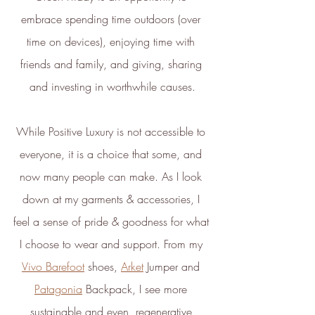
the ethical brands.
embrace spending time outdoors (over 
The ethy app and website also
time on devices), enjoying time with 
provide a host of free information
and
guides
to empower people to
friends and family, and giving, sharing 
make positive changes in order to
and investing in worthwhile causes.
lead a more sustainable lifestyle.
ethy is committed to and
While Positive Luxury is not accessible to 
contributes towards creating a
everyone, it is a choice that some, and 
stable climate by ensuring that ethy
now many people can make. As I look 
offices are located in an energy-
down at my garments & accessories, I 
efficient building that is run on
100% renewable energy
. ethy's
feel a sense of pride & goodness for what 
website and apps are also running
I choose to wear and support. From my 
on renewable energy.
Vivo Barefoot
 shoes, 
Arket
 Jumper and 
ethy donates 1% of total revenue
Patagonia
 Backpack, I see more 
to
Stripe Climate
for the
sustainable and even, regenerative 