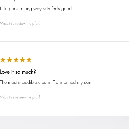
Little goes a long way skin feels good
inable Development Goals
Was this review helpful?
meeting ethy’s standards,
ethy
demonstrates contribution towar
g UN Global Goals:
★
★
★
★
★
Love it so much?
The most incredible cream. Transformed my skin.
Was this review helpful?