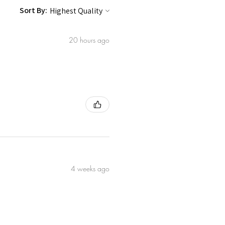
ionally used to support skin
Sort By:
Leaf Powder A traditional botanical
h a
20 hours ago
oxidant properties.
rmeric) Root Extract * Gives the
warmth.
e † A naturally occurring compound
ared here for full transparency. It is
rance.
mall-Batch Crafted in the UK with
ted on Animals
G We work with a network of
cross East Africa through women-
e remainder of our ingredients
4 weeks ago
organic UK and EU suppliers. We
o our products.
der farmers across East Africa
production. ** Certified organic,