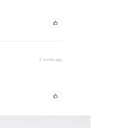
ds the
2 months ago
Core