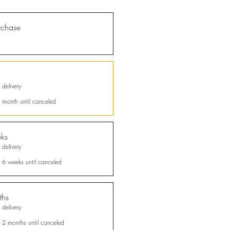
rchase
 delivery
 month until canceled
ks
tions
 delivery
d Social
y 6 weeks until canceled
verified
al
ths
 delivery
des
to
nable
y 2 months until canceled