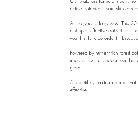
Our waterless formula means no fil
lifestyle.
active botanicals your skin can 
ethy is 
ensuring 
A little goes a long way. This 20m
100% re
a simple, effective daily ritual. I
your first full-size order (1 Discove
energy.
ethy don
Powered by nutrient-rich forest bo
carbon r
improve texture, support skin bal
Ecologi 
glow.
In 2022,
CloudEA
A beautifully crafted product that
effective.
Innovatio
ethy has
You can f
ethy's ne
*2022 iO