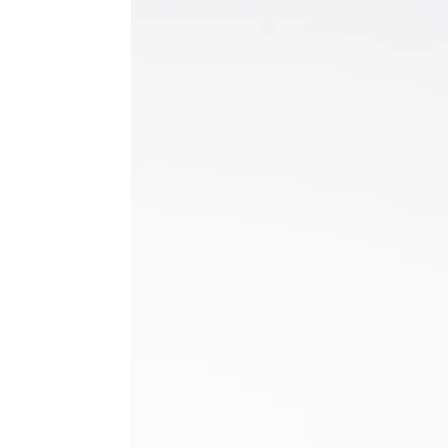
Hilary K.
Hammerwich, ENG