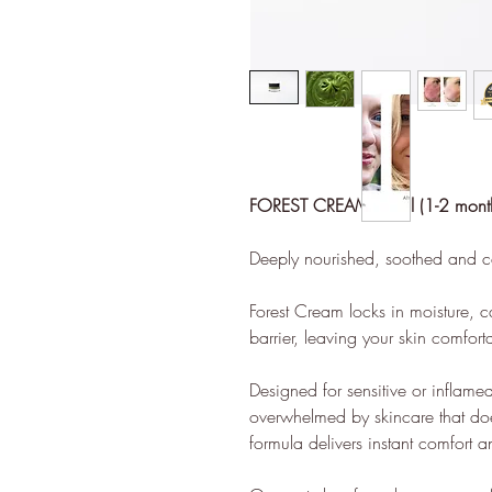
Sustai
ethy mak
sustaina
FOREST CREAM 20ml (1-2 month
contribu
Deeply nourished, soothed and c
empoweri
ethy dev
Forest Cream locks in moisture, ca
such as C
barrier, leaving your skin comfort
Enterpri
ecolabel
Designed for sensitive or inflame
brands.
overwhelmed by skincare that doe
formula delivers instant comfort a
The ethy
empower 