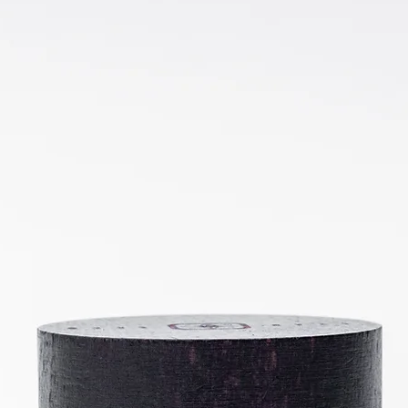
★
★
★
★
★
Excellent!
With eczema and rosacea prone skin it doesn't take much to aggrava
cream does calm and soothe restoring balance.
Was this review helpful?
Sustainability
Profil
Certificate
Show more