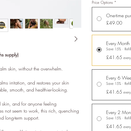
Price Options
*
One-time pu
£49.00
nability Profile
Every Month
es it easy and affordable
for brands
to communicate verified
Save 15% · Refill
bility achievements against transparent standards, demonstrating
s supply)
£41.65
every
tion to the
United Nations Sustainable Development Goals
, and
alm skin, without the overwhelm.
ng people to make sustainable choices.
Every 6 Wee
eloped the
holistic sustainability standards
with leading organisa
lms irritation, and restores your skin
Save 15% · Refill
arbon Neutral Britain, Efeca, Edinburgh University Innovations, an
able, smooth, and healthier-looking.
£41.65
ever
se UK and is now championing sustainable shopping through ethy 
s for brands and a No1 rated*
free consumer app
listing the ethic
d skin, and for anyone feeling
s not seem to work, this rich, quenching
Every 2 Mon
nd long-term support.
Save 15% · Refill
 app and website also provide a host of free information and
gui
£41.65
people to make positive changes in order to lead a more sustai
ever