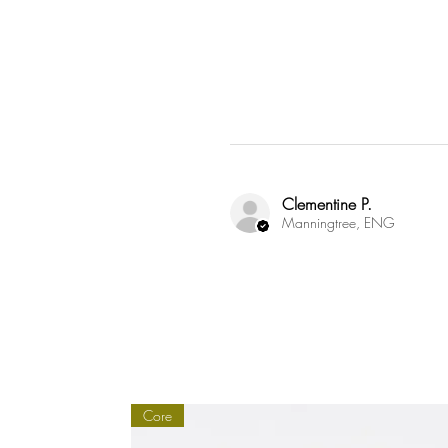
Susta
Through 
followin
Clementine P.
Manningtree, ENG
Core