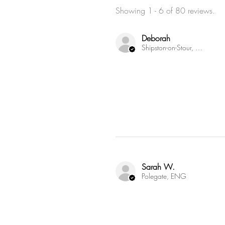
Showing 1 - 6 of 80 reviews.
Deborah
Shipston-on-Stour, ENG
Sarah W.
Polegate, ENG