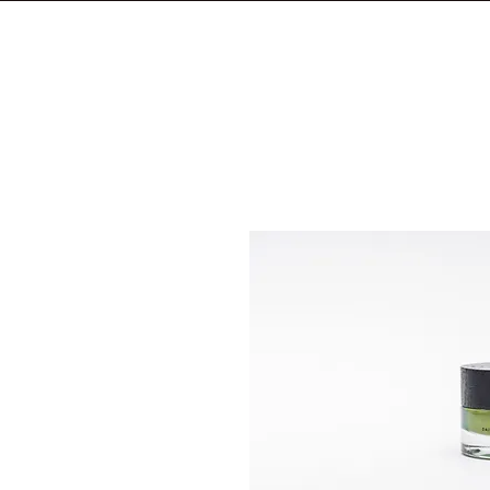
S H O P
F O