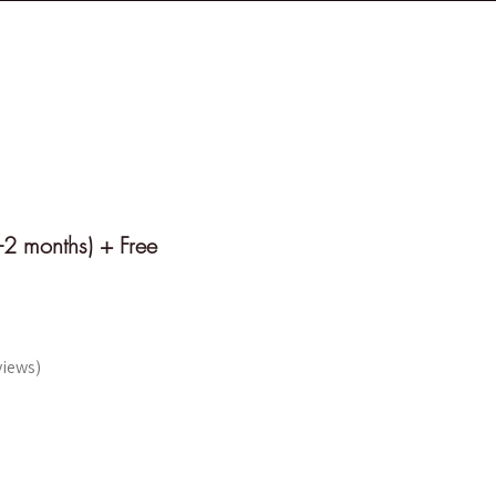
 T I O N
W I S D O M
-2 months) + Free
views
e UN