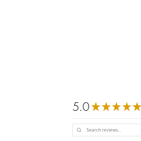
Verifi
ethy
is t
claims h
5.0
★
★
★
★
★