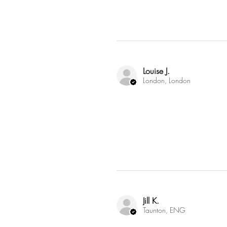
Louise J.
London, London
Jill K.
Taunton, ENG