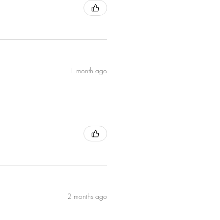
UK and EU suppliers. † Naturally
for
l
ing
1 month ago
2 months ago
 or