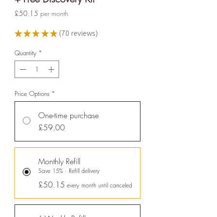
ethy
is taking action for a more
Price
£50.15
per month
sustainable future, empowering
consumer choices and contributing
★
★
★
★
★
70
reviews
70
to the UN Global Goals.
Quantity
*
Price Options
*
One-time purchase
£59.00
Sustainability Profile
Monthly Refill
ethy makes it easy and affordable
Save 15% · Refill delivery
for brands
to communicate verified
£50.15
every month until canceled
sustainability achievements against
transparent standards,