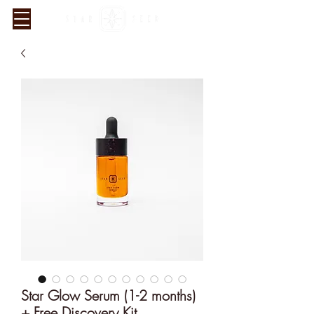
Verified Sustainability
Claims
Star Glow Serum (1-2 months)
+ Free Discovery Kit