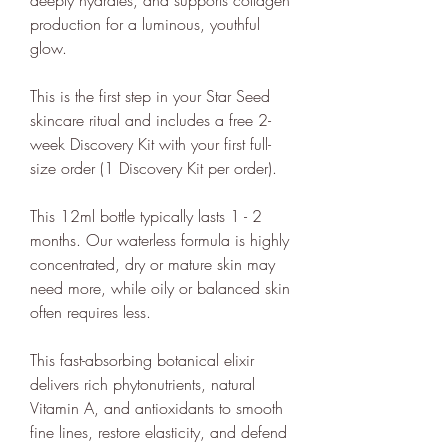
The ethy app and website also
production for a luminous, youthful
provide a host of free information
glow.
and
guides
to empower people to
This is the first step in your Star Seed
make positive changes in order to
skincare ritual and includes a free 2-
lead a more sustainable lifestyle.
week Discovery Kit with your first full-
ethy is committed to and
size order (1 Discovery Kit per order).
contributes towards creating a
stable climate by ensuring that ethy
This 12ml bottle typically lasts 1 - 2
months. Our waterless formula is highly
offices are located in an energy-
concentrated, dry or mature skin may
efficient building that is run on
need more, while oily or balanced skin
100% renewable energy
. ethy's
often requires less.
website and apps are also running
on renewable energy.
This fast-absorbing botanical elixir
ethy donates 1% of total revenue
delivers rich phytonutrients, natural
Vitamin A, and antioxidants to smooth
to
Stripe Climate
for the
fine lines, restore elasticity, and defend
development of new carbon