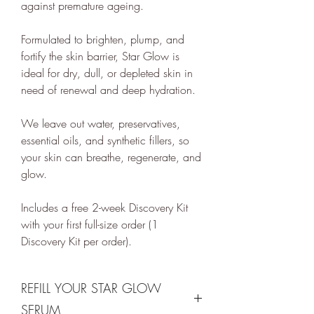
against premature ageing.
renewal technologies and supports
various climate projects through
Formulated to brighten, plump, and
Ecologi Climate Positive Workforce
fortify the skin barrier, Star Glow is
on an ongoing basis.
ideal for dry, dull, or depleted skin in
need of renewal and deep hydration.
In 2022, ethy took part in the
European Institute of Innovation &
We leave out water, preservatives,
Technology
CloudEARTHi
project
essential oils, and synthetic fillers, so
led by the University of Edinburgh
your skin can breathe, regenerate, and
and Edinburgh Innovations to
glow.
develop a circular business model
Includes a free 2-week Discovery Kit
and plan its net zero strategy.
with your first full-size order (1
ethy has signed up to Tech Zero
Discovery Kit per order).
with an ambitious aim to be net
zero by 2025. You can find our net
zero report below.
REFILL YOUR STAR GLOW
ethy's net zero report
SERUM