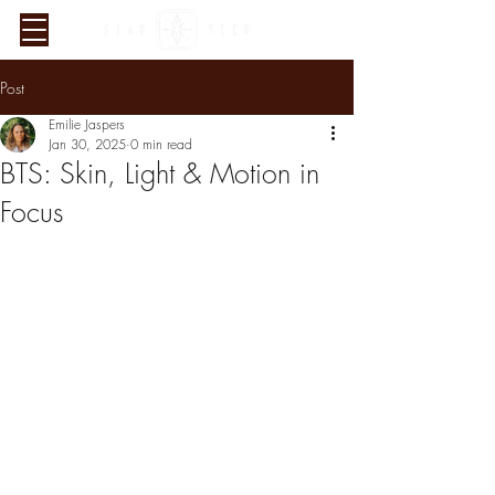
Post
Emilie Jaspers
Jan 30, 2025
0 min read
BTS: Skin, Light & Motion in
Focus
Verified Sustainability
Claims
ethy
is taking action for a more
sustainable future, empowering
consumer choices and contributing
to the UN Global Goals.