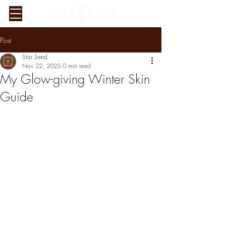
Post
Star Seed
Nov 22, 2025
0 min read
My Glow-giving Winter Skin
Guide