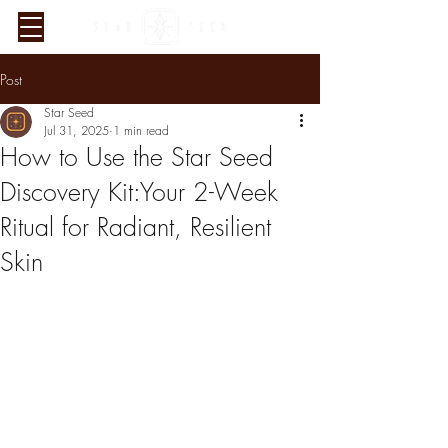
Post
Star Seed
Jul 31, 2025
1 min read
How to Use the Star Seed
Discovery Kit:Your 2-Week
Ritual for Radiant, Resilient
Verified Sustainability
Skin
Claims
ethy
is taking action for a more
sustainable future, empowering
consumer choices and contributing
to the UN Global Goals.