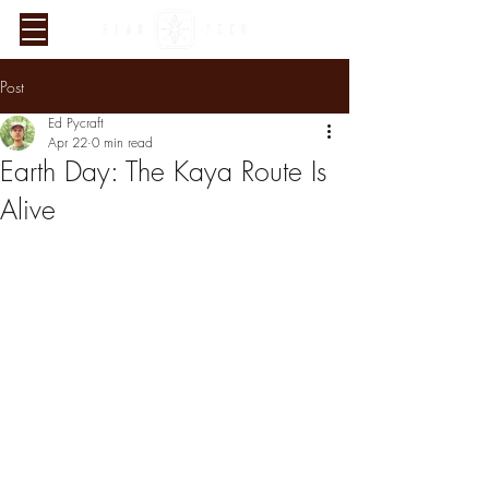
Post
Ed Pycraft
Apr 22
0 min read
Earth Day: The Kaya Route Is
Alive