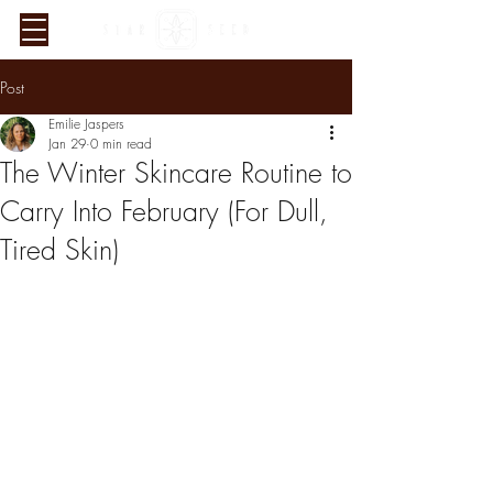
Post
Emilie Jaspers
Jan 29
0 min read
The Winter Skincare Routine to
Carry Into February (For Dull,
Tired Skin)
Verified Sustainability
Claims