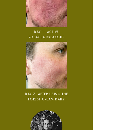
Carbon Reduction
Targets
DAY 1: ACTIVE
The brand has established
ROSACEA BREAKOUT
baseline emissions, set
ambitious reduction targets, and
has a comprehensive carbon
reduction plan to achieve a
minimum of 50% CO2e
emissions reductions by 2030,
aligning with Science-Based
Targets Initiative criteria.
DAY 7: AFTER USING THE
FOREST CREAM DAILY