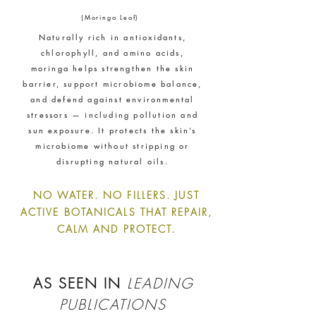
ethy
demonstrates contribution
(Moringa Leaf)
towards the following UN Global
Naturally rich in antioxidants,
Goals:
chlorophyll, and amino acids,
moringa helps strengthen the skin
barrier, support microbiome balance,
and defend against environmental
stressors — including pollution and
sun exposure. It protects the skin’s
microbiome without stripping or
disrupting natural oils.
NO WATER. NO FILLERS. JUST
ACTIVE BOTANICALS THAT REPAIR,
CALM AND PROTECT.
AS SEEN IN
LEADING
PUBLICATIONS