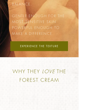
BALANCE.
GENTLE ENOUGH FOR THE
MOST SENSITIVE SKIN.
POWERFUL ENOUGH TO
MAKE A DIFFERENCE.
EXPERIENCE THE TEXTURE
WHY THEY
LOVE
THE
FOREST CREAM