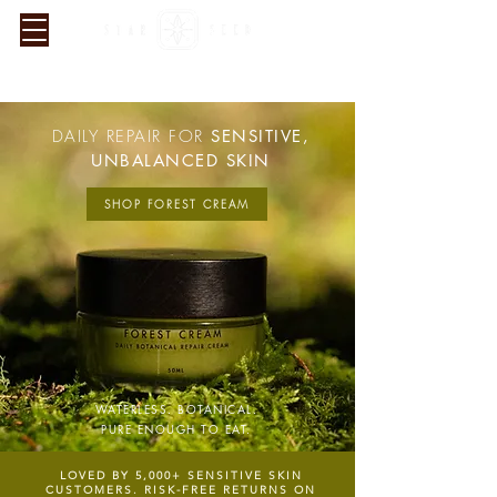
SUBSCRIBE & SAVE 15%. 4.9★ FROM 5,000+ CUSTOMERS.
FREE UK SHIPPING & RETURNS
DAILY REPAIR FOR
SENSITIVE,
UNBALANCED SKIN
SHOP FOREST CREAM
WATERLESS. BOTANICAL.
PURE ENOUGH TO EAT.
LOVED BY 5
,000+ SENSITIVE SKIN
CUSTOMERS. RISK-FREE RETURNS ON