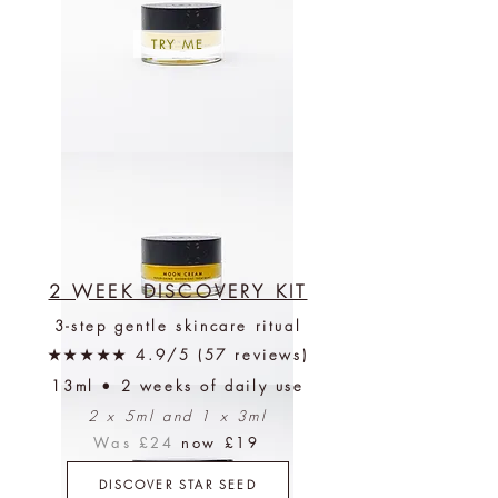
TRY ME
Moon
Cream
+
Free
Discovery
Kit
2 WEEK DISCOVERY KIT
3-step gentle skincare ritual
★★★★★ 4.9/5 (57 reviews)
13ml • 2 weeks of daily use
Moon
Cream
2 x 5ml and 1 x 3ml
(1-
2
months)
Was £24
now £19
+
Free
Discovery
DISCOVER STAR SEED
Kit