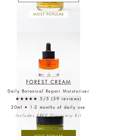
MOST POPULAR
Moon
Cream
(3-
5
months)
+
Free
Discovery
Kit
FOREST CREAM
Daily Botanical Repair Moisturiser
Star
★★★★★ 5/5 (59 reviews)
Glow
Serum
20ml • 1-2 months of daily use
(3-
4
months)
Includes
FREE
Discovery Kit
+
Free
£49/20ml
Verified Sustainability
Discovery
Kit