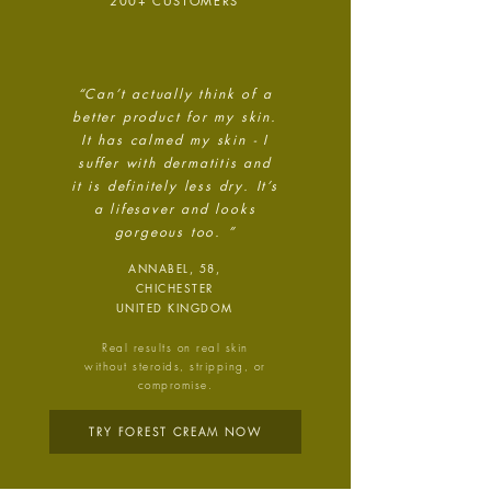
technology.
200+ CUSTOMERS
“Can’t actually think of a
better product for my skin.
It has calmed my skin - I
suffer with dermatitis and
it is definitely less dry. It’s
Energy Efficient
a
lifesaver and looks
The brand is taking measured
gorgeous too. ”
steps to reduce its energy use
ANNABEL, 58,
across its premises.
CHICHESTER
UNITED KINGDOM
Real results on real skin
without steroids, stripping, or
compromise.
TRY FOREST CREAM NOW
Climate Projects