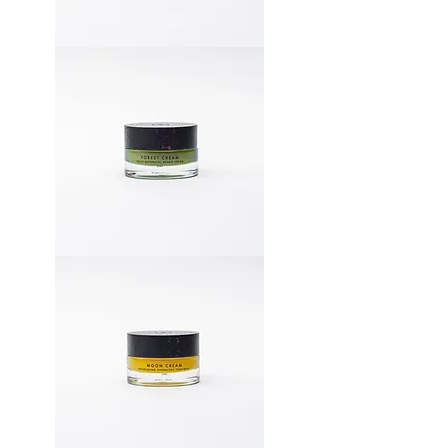
Forest
Cream
(1-
2
months)
+
Free
Discovery
Kit
Forest
Cream
(1-
2
months)