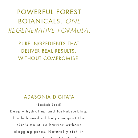
The brand financially supports
certified climate projects for
POWERFUL FOREST
specific CO2e emissions,
ONE
BOTANICALS.
contributing either 1% of annual
revenue or offsetting total
REGENERATIVE FORMULA.
emissions. The projects, meeting
high-quality standards endorsed
PURE INGREDIENTS THAT
by ICROA, are regularly audited
DELIVER REAL RESULTS.
by third parties and adhere to
WITHOUT COMPROMISE.
international standards like
VCS, Gold Standard, and
UNFCCC.
ADASONIA DIGITATA
(Baobab Seed)
Deeply hydrating and fast-absorbing,
baobab seed oil helps support the
skin’s moisture barrier without
Empowered Employees
clogging pores. Naturally rich in
The brand takes action to