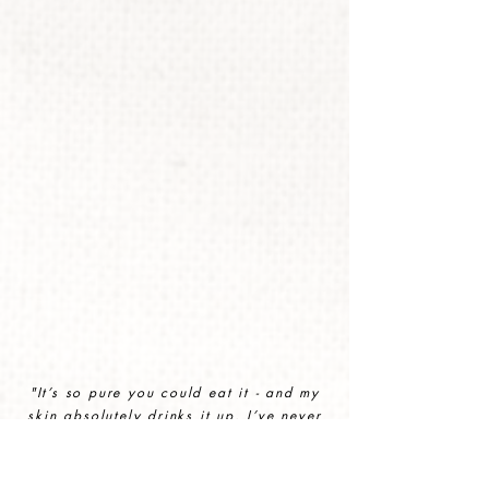
"It’s so pure you could eat it - and my
skin absolutely drinks it up. I’ve never
felt more nourished.
"
CHLOE HODGSON, 40, COTSWOLDS