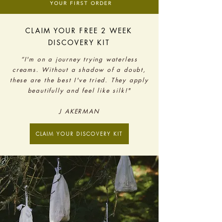
YOUR FIRST ORDER
CLAIM YOUR FREE 2 WEEK
DISCOVERY KIT
“I'm on a journey trying waterless
creams. Without a shadow of a doubt,
these are the best I've tried. They apply
beautifully and feel like silk!"
J AKERMAN
CLAIM YOUR DISCOVERY KIT