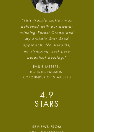
Net Zero Committed
The brand has committed to a
“This transformation was
Net Zero target in line with a
achieved with our award-
1.5°C future and taking
winning Forest Cream and
measurable steps to reach the
my holistic Star Seed
target.
approach. No steroids,
no stripping.
Just pure
botanical
healing."
EMILIE JASPERS,
HOLISTIC FACIALIST
COFOUNDER OF STAR SEED
Powered by
4.9
Renewables
STARS
The brand is powered using
renewable energy, either
through third-party suppliers
and/or its own renewable
REVIEWS FROM