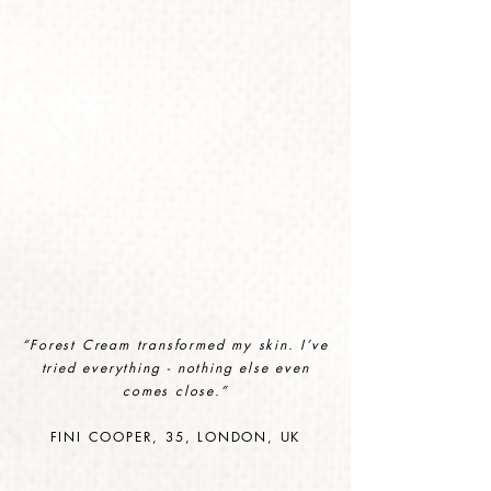
“Forest Cream transformed my skin. I’ve
tried everything - nothing else even
comes close.
”
FINI COOPER, 35, LONDON, UK