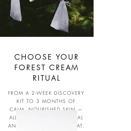
CHOOSE YOUR
FOREST CREAM
RITUAL
FROM A 2-WEEK DISCOVERY
KIT TO 3 MONTHS OF
CALM, NOURISHED SKIN —
ALL WATERLESS, BOTANICAL
AND PURE ENOUGH TO EAT.