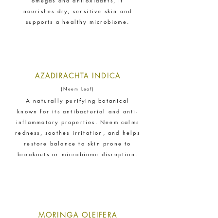
omegas and antioxidants, it
empower its employees to be
nourishes dry, sensitive skin and
happier, healthier and live more
supports a healthy microbiome.
sustainably.
AZADIRACHTA INDICA
(Neem Leaf)
A naturally purifying botanical
known for its antibacterial and anti-
Female Led
inflammatory properties. Neem calms
The brand has an active female
redness, soothes irritation, and helps
owner, founder, director or CEO.
restore balance to skin prone to
breakouts or microbiome disruption.
Sustainable Development
Goals
Through meeting ethy’s standards,
MORINGA OLEIFERA