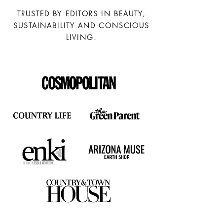
TRUSTED BY EDITORS IN BEAUTY,
SUSTAINABILITY AND CONSCIOUS
LIVING.
Full
Profile
Certificate