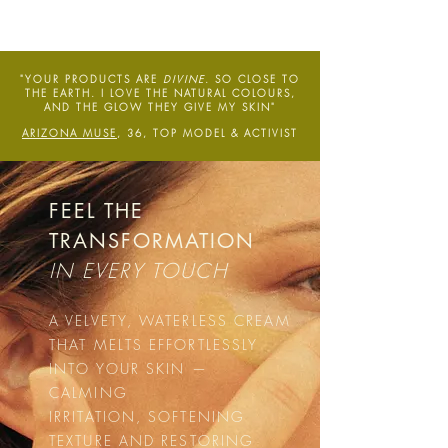
"YOUR PRODUCTS ARE
DIVINE
. SO CLOSE TO
THE EARTH. I LOVE THE NATURAL COLOURS,
AND THE GLOW THEY GIVE MY SKIN"
ARIZONA MUSE
, 36, TOP MODEL & ACTIVIST
FEEL THE
TRANSFORMATION
IN EVERY TOUCH
A VELVETY, WATERLESS CREAM
THAT MELTS EFFORTLESSLY
INTO YOUR SKIN —
CALMING
IRRITATION, SOFTENING
TEXTURE AND RESTORING